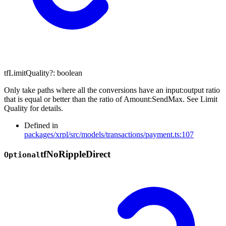
tfLimitQuality
?:
boolean
Only take paths where all the conversions have an input:output ratio
that is equal or better than the ratio of Amount:SendMax. See Limit
Quality for details.
Defined in
packages/xrpl/src/models/transactions/payment.ts:107
tf
No
Ripple
Direct
Optional