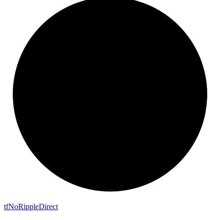
tf
No
Ripple
Direct