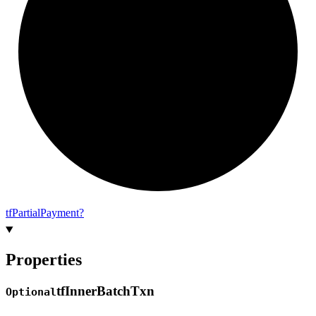
tf
Partial
Payment?
Properties
tf
Inner
Batch
Txn
Optional