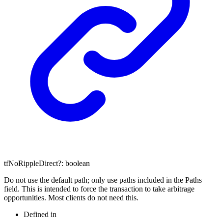
tfNoRippleDirect
?:
boolean
Do not use the default path; only use paths included in the Paths
field. This is intended to force the transaction to take arbitrage
opportunities. Most clients do not need this.
Defined in