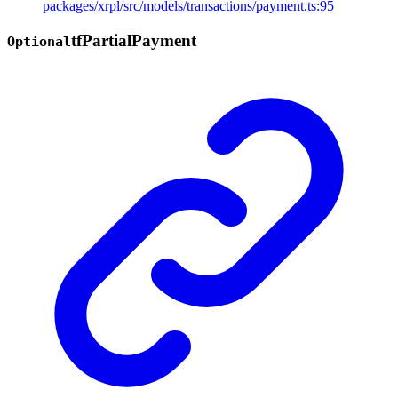
packages/xrpl/src/models/transactions/payment.ts:95
tf
Partial
Payment
Optional