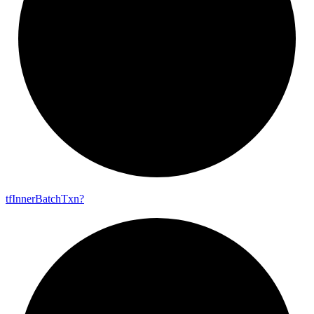
tf
Inner
Batch
Txn?