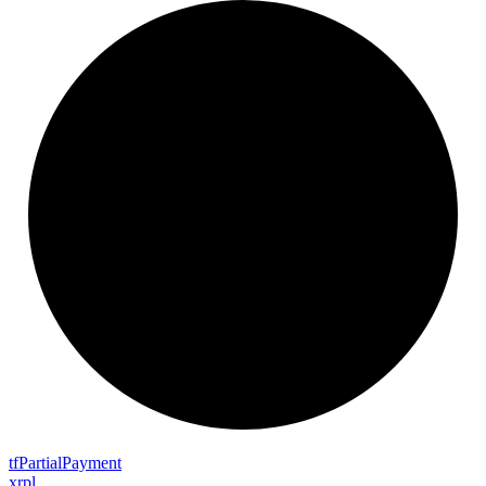
tf
Partial
Payment
xrpl