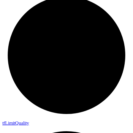
tf
Limit
Quality