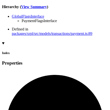
Hierarchy (
View Summary
)
GlobalFlagsInterface
PaymentFlagsInterface
Defined in
packages/xrpl/src/models/transactions/payment.ts:89
Index
Properties