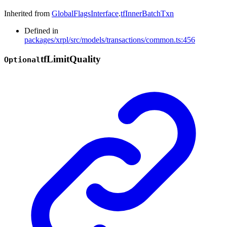
Inherited from
GlobalFlagsInterface
.
tfInnerBatchTxn
Defined in
packages/xrpl/src/models/transactions/common.ts:456
tf
Limit
Quality
Optional