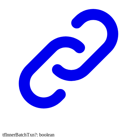
tfInnerBatchTxn
?:
boolean