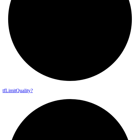
tf
Limit
Quality?