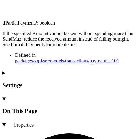
tfPartialPayment
?:
boolean
If the specified Amount cannot be sent without spending more than
SendMax, reduce the received amount instead of failing outright.
See Partial. Payments for more details.
Defined in
packages/xrpl/src/models/transactions/payment.ts:101
Settings
On This Page
Properties