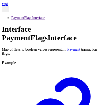
xrpl
PaymentFlagsInterface
Interface
PaymentFlagsInterface
Map of flags to boolean values representing
Payment
transaction
flags.
Example