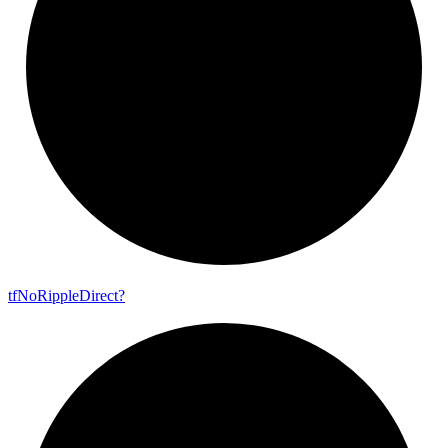
tf
No
Ripple
Direct?