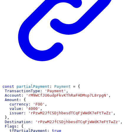
const
partialPayment
: 
Payment
 = {
TransactionType:
'Payment'
,
Account:
'rM9WCfJU6udpFkvKThRaFHDMsp7L8rpgN'
,
Amount:
 {
currency:
'FOO'
,
value:
'4000'
,
issuer:
'rPzwM2JfCSDjhbesdTCqFjWWdK7eFtTwZz'
,
 },
Destination:
'rPzwM2JfCSDjhbesdTCqFjWWdK7eFtTwZz'
,
Flags:
 {
tfPartialPayment:
true