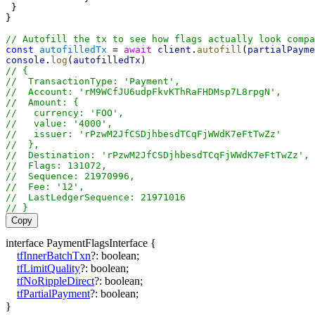
 }
}
// Autofill the tx to see how flags actually look compa
const
autofilledTx
 = 
await
client
.
autofill
(
partialPayme
console
.
log
(
autofilledTx
)
// {
//  TransactionType: 'Payment',
//  Account: 'rM9WCfJU6udpFkvKThRaFHDMsp7L8rpgN',
//  Amount: {
//   currency: 'FOO',
//   value: '4000',
//   issuer: 'rPzwM2JfCSDjhbesdTCqFjWWdK7eFtTwZz'
//  },
//  Destination: 'rPzwM2JfCSDjhbesdTCqFjWWdK7eFtTwZz',
//  Flags: 131072,
//  Sequence: 21970996,
//  Fee: '12',
//  LastLedgerSequence: 21971016
// }
Copy
interface
PaymentFlagsInterface
{
tfInnerBatchTxn
?:
boolean
;
tfLimitQuality
?:
boolean
;
tfNoRippleDirect
?:
boolean
;
tfPartialPayment
?:
boolean
;
}