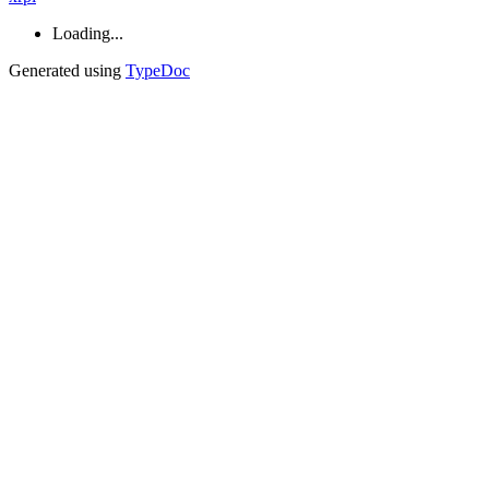
Loading...
Generated using
TypeDoc