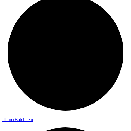
tf
Inner
Batch
Txn