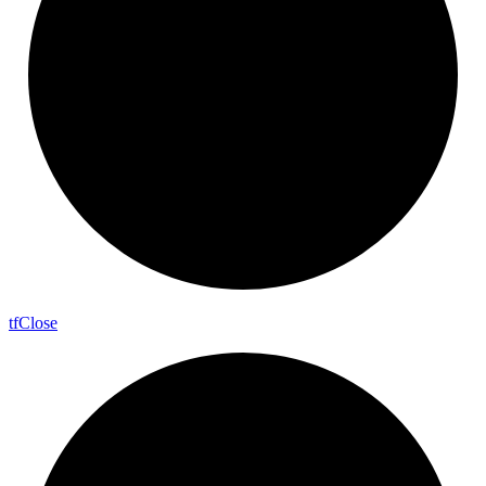
tf
Close