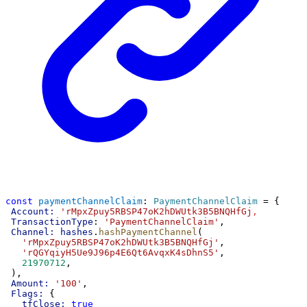
const
paymentChannelClaim
: 
PaymentChannelClaim
 = {
Account:
'rMpxZpuy5RBSP47oK2hDWUtk3B5BNQHfGj
,
TransactionType
: 
'PaymentChannelClaim'
,
Channel:
hashes
.
hashPaymentChannel
(
'rMpxZpuy5RBSP47oK2hDWUtk3B5BNQHfGj'
,
'rQGYqiyH5Ue9J96p4E6Qt6AvqxK4sDhnS5'
,
21970712
,
 ),
Amount:
'100'
,
Flags:
 {
tfClose:
true