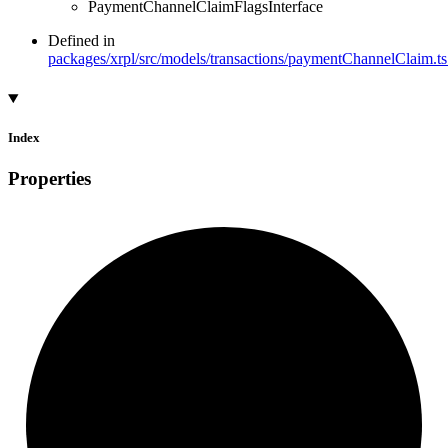
PaymentChannelClaimFlagsInterface
Defined in
packages/xrpl/src/models/transactions/paymentChannelClaim.ts
Index
Properties