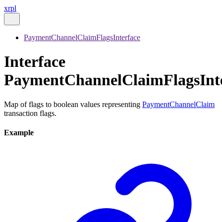
xrpl
PaymentChannelClaimFlagsInterface
Interface
PaymentChannelClaimFlagsInt
Map of flags to boolean values representing
PaymentChannelClaim
transaction flags.
Example