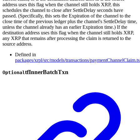
address uses this flag when the channel still holds XRP, this
schedules the channel to close after SettleDelay seconds have
passed. (Specifically, this sets the Expiration of the channel to the
close time of the previous ledger plus the channel's SettleDelay time,
unless the channel already has an earlier Expiration time.) If the
destination address uses this flag when the channel still holds XRP,
any XRP that remains after processing the claim is returned to the
source address.
Defined in
packages/xrpl/src/models/transactions/paymentChannelClaim.ts
tf
Inner
Batch
Txn
Optional