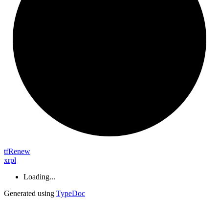
tf
Renew
xrpl
Loading...
Generated using
TypeDoc