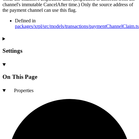
channel's immutable CancelAfter time.) Only the source address of
the payment channel can use this flag.
Defined in
packages/xrpl/src/models/transactions/paymentChannelClaim.ts
Settings
On This Page
Properties