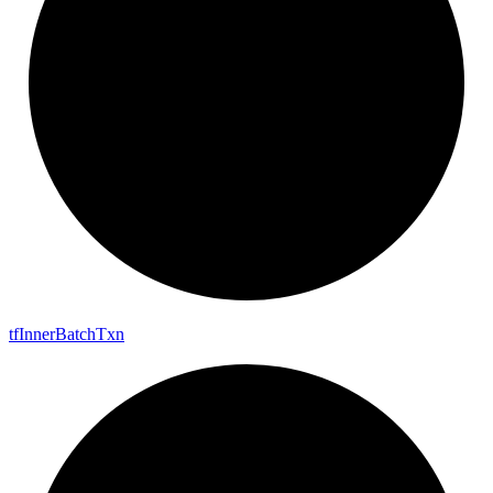
tf
Inner
Batch
Txn