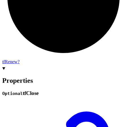
tf
Renew?
Properties
tf
Close
Optional