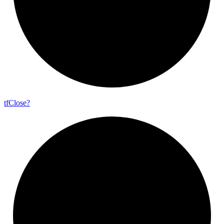
tf
Close?