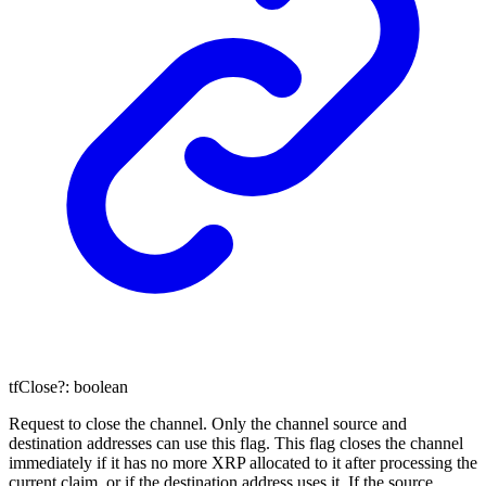
tfClose
?:
boolean
Request to close the channel. Only the channel source and
destination addresses can use this flag. This flag closes the channel
immediately if it has no more XRP allocated to it after processing the
current claim, or if the destination address uses it. If the source