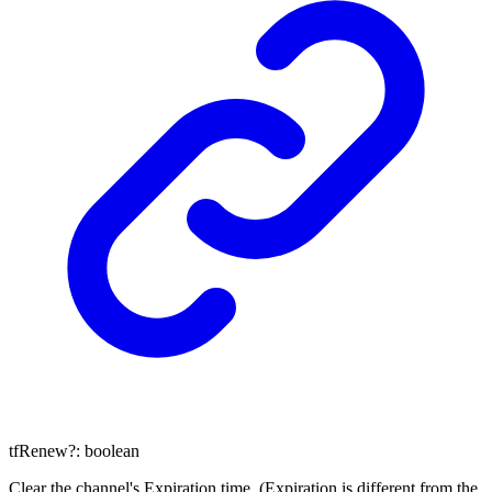
tfRenew
?:
boolean
Clear the channel's Expiration time. (Expiration is different from the