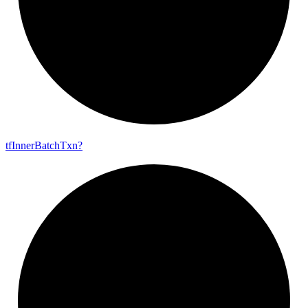
tf
Inner
Batch
Txn?