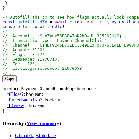
 }
}
// Autofill the tx to see how flags actually look compa
const
autofilledTx
 = 
await
client
.
autofill
(
paymentChann
console
.
log
(
autofilledTx
)
// {
//  Account: 'rMpxZpuy5RBSP47oK2hDWUtk3B5BNQHfGj',
//  TransactionType: 'PaymentChannelClaim',
//  Channel: 'FC14BF9245D731DC1749EE0F070765E4EB4E993F8
//  Amount: '100',
//  Flags: 131072,
//  Sequence: 21970713,
//  Fee: '12',
//  LastLedgerSequence: 21970658
// }
Copy
interface
PaymentChannelClaimFlagsInterface
{
tfClose
?:
boolean
;
tfInnerBatchTxn
?:
boolean
;
tfRenew
?:
boolean
;
}
Hierarchy (
View Summary
)
GlobalFlagsInterface