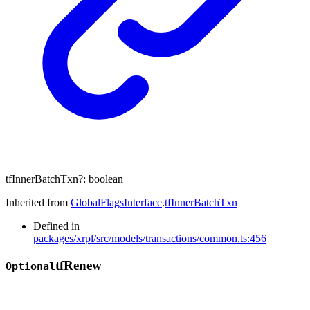
tfInnerBatchTxn
?:
boolean
Inherited from
GlobalFlagsInterface
.
tfInnerBatchTxn
Defined in
packages/xrpl/src/models/transactions/common.ts:456
tf
Renew
Optional