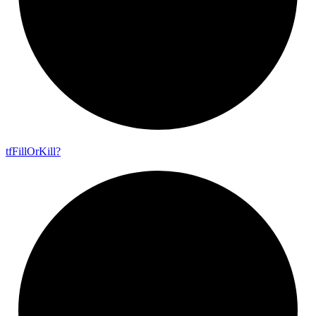
tf
Fill
Or
Kill?