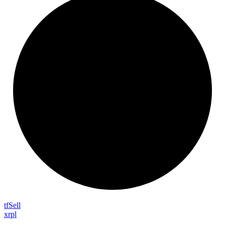
tf
Sell
xrpl