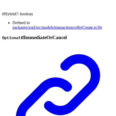
tfHybrid
?:
boolean
Defined in
packages/xrpl/src/models/transactions/offerCreate.ts:94
tf
Immediate
Or
Cancel
Optional