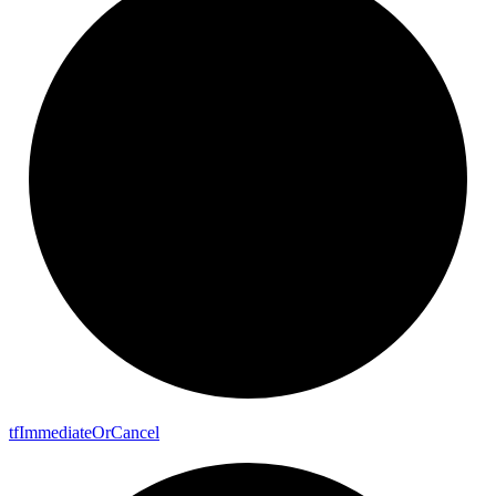
tf
Immediate
Or
Cancel