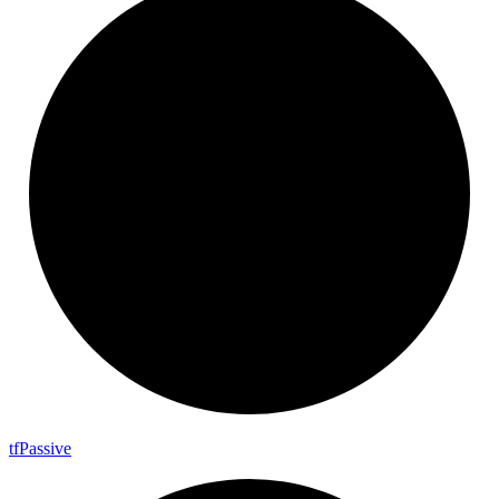
tf
Passive