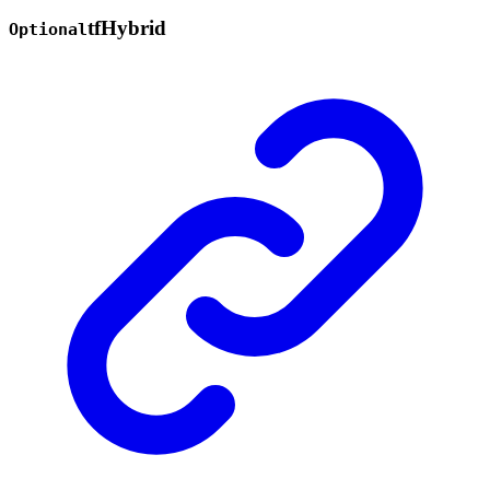
tf
Hybrid
Optional