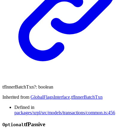
tfInnerBatchTxn
?:
boolean
Inherited from
GlobalFlagsInterface
.
tfInnerBatchTxn
Defined in
packages/xrpl/src/models/transactions/common.ts:456
tf
Passive
Optional