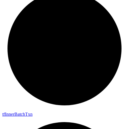
tf
Inner
Batch
Txn