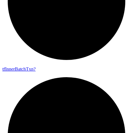
tf
Inner
Batch
Txn?