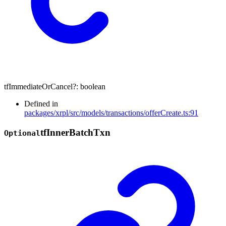
tfImmediateOrCancel
?:
boolean
Defined in
packages/xrpl/src/models/transactions/offerCreate.ts:91
tf
Inner
Batch
Txn
Optional