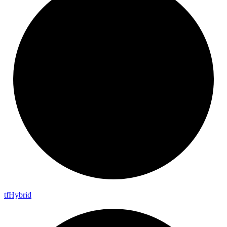
tf
Hybrid