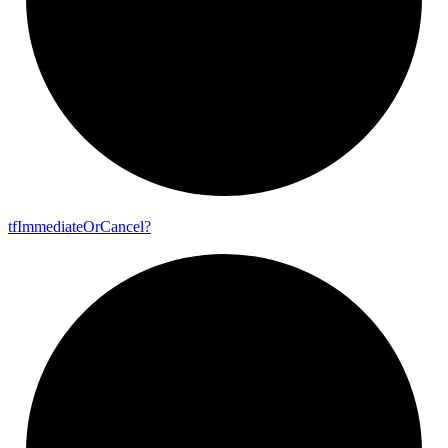
tf
Immediate
Or
Cancel?