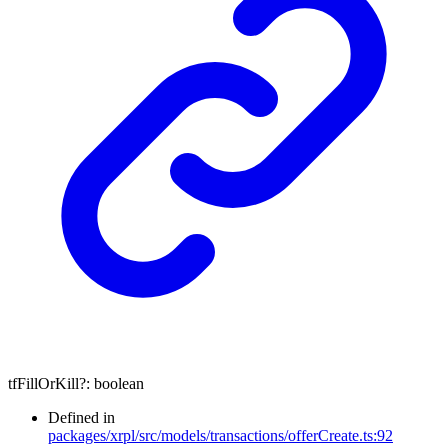
tfFillOrKill
?:
boolean
Defined in
packages/xrpl/src/models/transactions/offerCreate.ts:92