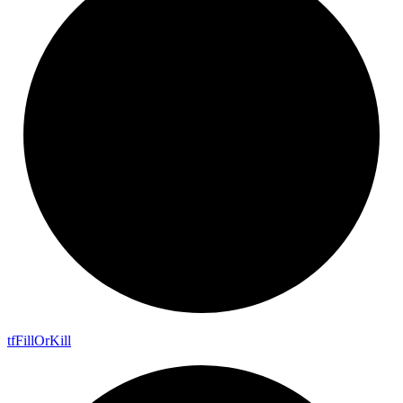
tf
Fill
Or
Kill