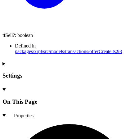
tfSell
?:
boolean
Defined in
packages/xrpl/src/models/transactions/offerCreate.ts:93
Settings
On This Page
Properties