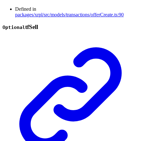
Defined in
packages/xrpl/src/models/transactions/offerCreate.ts:90
tf
Sell
Optional