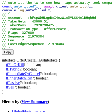
// Autofill the tx to see how flags actually look compa
const
autofilledTx
 = 
await
client
.
autofill
(
tx
)
console
.
log
(
autofilledTx
)
// {
// Account: 'rhFcpWDHLqpBmX4ezWiA5VLSS4e1BHqhHd',
// TakerGets: '43000.51',
// TakerPays: '12928290425',
// TransactionType: 'OfferCreate',
// Flags: 327680,
// Sequence: 21970384,
// Fee: '12',
// LastLedgerSequence: 21970404
// }
Copy
interface
OfferCreateFlagsInterface
{
tfFillOrKill
?:
boolean
;
tfHybrid
?:
boolean
;
tfImmediateOrCancel
?:
boolean
;
tfInnerBatchTxn
?:
boolean
;
tfPassive
?:
boolean
;
tfSell
?:
boolean
;
}
Hierarchy (
View Summary
)
GlobalFlagsInterface