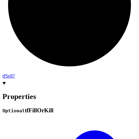
tf
Sell?
Properties
tf
Fill
Or
Kill
Optional