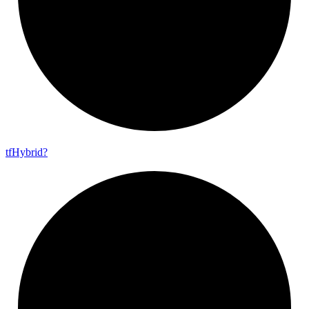
tf
Hybrid?