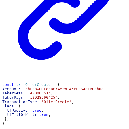
const
tx
: 
OfferCreate
 = {
Account:
'rhFcpWDHLqpBmX4ezWiA5VLSS4e1BHqhHd'
,
TakerGets:
'43000.51'
,
TakerPays:
'12928290425'
,
TransactionType:
'OfferCreate'
,
Flags:
 {
tfPassive:
true
,
tfFillOrKill:
true
,
 },
}