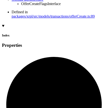
OfferCreateFlagsInterface
Defined in
packages/xrpl/src/models/transactions/offerCreate.ts:89
Index
Properties