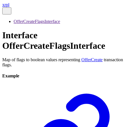
xrpl
OfferCreateFlagsInterface
Interface
OfferCreateFlagsInterface
Map of flags to boolean values representing
OfferCreate
transaction
flags.
Example