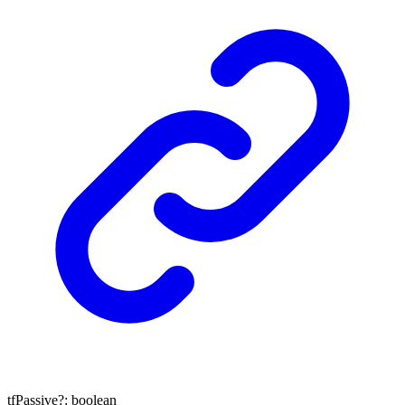
tfPassive
?:
boolean