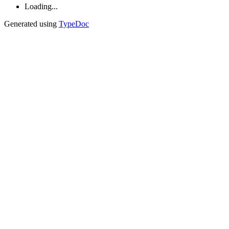
Loading...
Generated using
TypeDoc