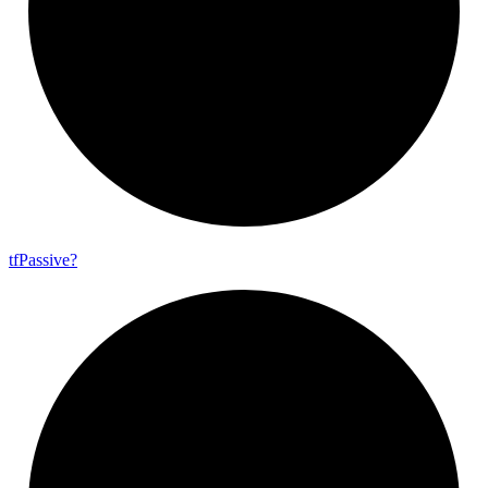
tf
Passive?