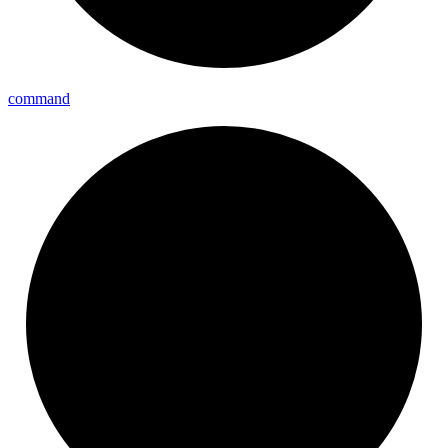
command