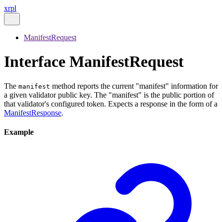
xrpl
ManifestRequest
Interface ManifestRequest
The
method reports the current "manifest" information for
manifest
a given validator public key. The "manifest" is the public portion of
that validator's configured token. Expects a response in the form of a
ManifestResponse
.
Example