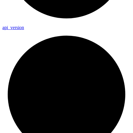
api_
version