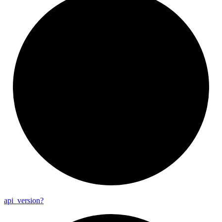
api_
version?