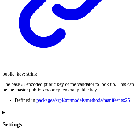
public_key
:
string
The base58-encoded public key of the validator to look up. This can
be the master public key or ephemeral public key.
Defined in
packages/xrpl/src/models/methods/manifest.ts:25
Settings