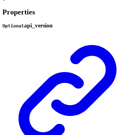
Properties
api_
version
Optional