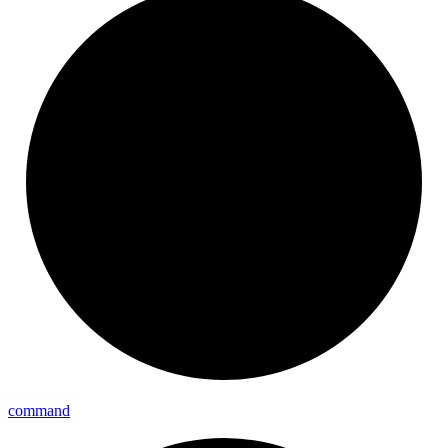
command