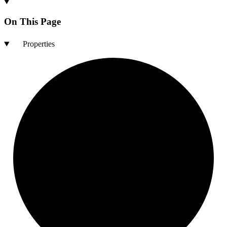
On This Page
Properties