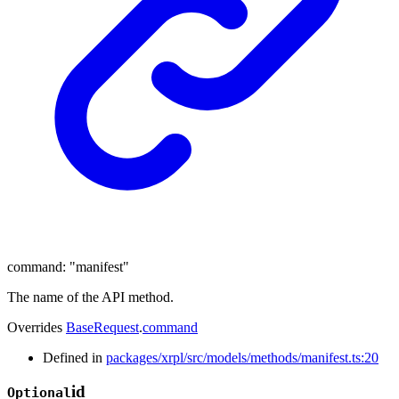
command
:
"manifest"
The name of the API method.
Overrides
BaseRequest
.
command
Defined in
packages/xrpl/src/models/methods/manifest.ts:20
id
Optional