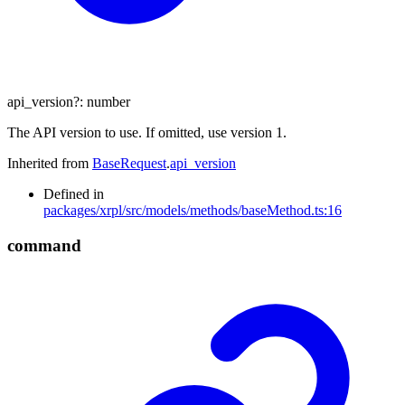
api_version
?:
number
The API version to use. If omitted, use version 1.
Inherited from
BaseRequest
.
api_version
Defined in
packages/xrpl/src/models/methods/baseMethod.ts:16
command