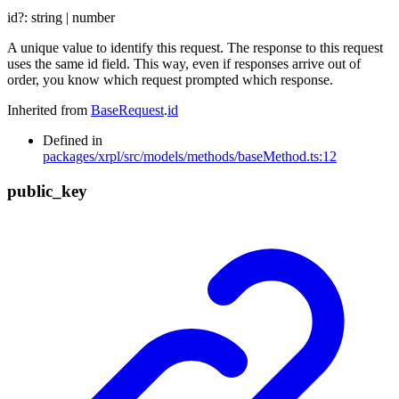
id
?:
string
|
number
A unique value to identify this request. The response to this request
uses the same id field. This way, even if responses arrive out of
order, you know which request prompted which response.
Inherited from
BaseRequest
.
id
Defined in
packages/xrpl/src/models/methods/baseMethod.ts:12
public_
key