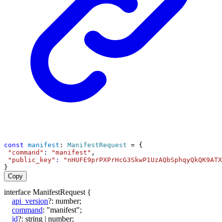
const
manifest
: 
ManifestRequest
 = {
"command"
:
"manifest"
,
"public_key"
:
"nHUFE9prPXPrHcG3SkwP1UzAQbSphqyQkQK9ATX
}
Copy
interface
ManifestRequest
{
api_version
?:
number
;
command
:
"manifest"
;
id
?:
string
|
number
;