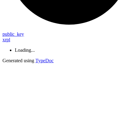
public_
key
xrpl
Loading...
Generated using
TypeDoc