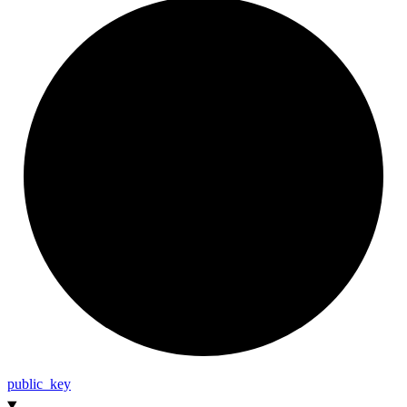
public_
key