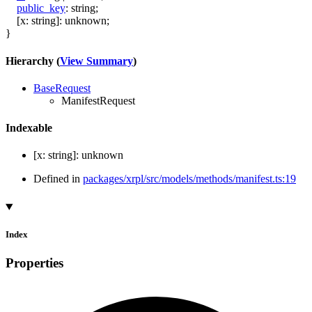
public_key
:
string
;
[
x
:
string
]:
unknown
;
}
Hierarchy (
View Summary
)
BaseRequest
ManifestRequest
Indexable
[
x
:
string
]:
unknown
Defined in
packages/xrpl/src/models/methods/manifest.ts:19
Index
Properties