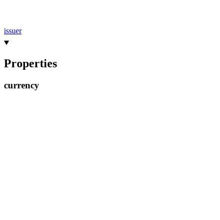
issuer
Properties
currency