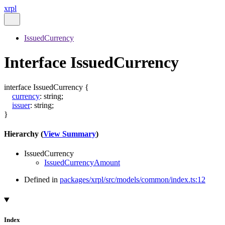
xrpl
IssuedCurrency
Interface IssuedCurrency
interface
IssuedCurrency
{
currency
:
string
;
issuer
:
string
;
}
Hierarchy (
View Summary
)
IssuedCurrency
IssuedCurrencyAmount
Defined in
packages/xrpl/src/models/common/index.ts:12
Index