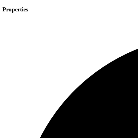
Properties