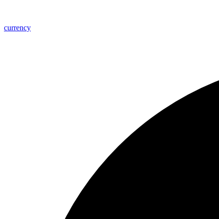
currency