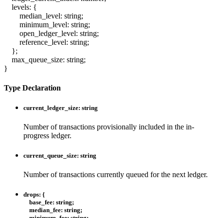
levels
:
{
median_level
:
string
;
minimum_level
:
string
;
open_ledger_level
:
string
;
reference_level
:
string
;
}
;
max_queue_size
:
string
;
}
Type Declaration
current_ledger_size
:
string
Number of transactions provisionally included in the in-
progress ledger.
current_queue_size
:
string
Number of transactions currently queued for the next ledger.
drops
:
{
base_fee
:
string
;
median_fee
:
string
;
minimum_fee
:
string
;