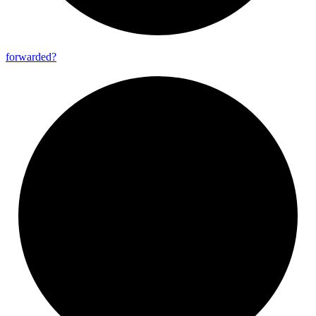
forwarded?