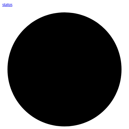
status