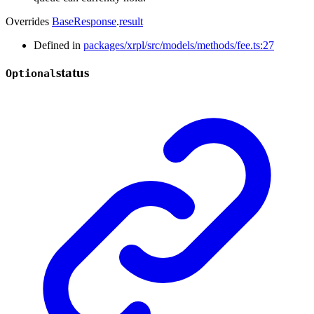
Overrides
BaseResponse
.
result
Defined in
packages/xrpl/src/models/methods/fee.ts:27
status
Optional