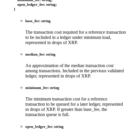
open_ledger_fee
:
string
;
}
base_fee
:
string
The transaction cost required for a reference transaction
to be included in a ledger under minimum load,
represented in drops of XRP.
median_fee
:
string
An approximation of the median transaction cost
among transactions. Included in the previous validated
ledger, represented in drops of XRP.
minimum_fee
:
string
The minimum transaction cost for a reference
transaction to be queued for a later ledger, represented
in drops of XRP. If greater than base_fee, the
transaction queue is full.
open_ledger_fee
:
string