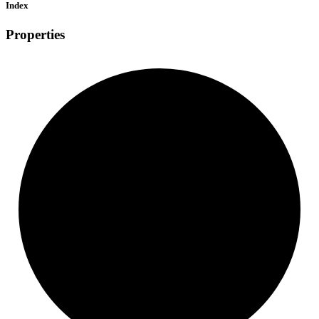
Index
Properties