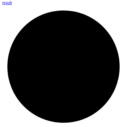
result