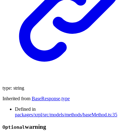
type
:
string
Inherited from
BaseResponse
.
type
Defined in
packages/xrpl/src/models/methods/baseMethod.ts:35
warning
Optional