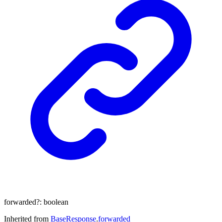
forwarded
?:
boolean
Inherited from
BaseResponse
.
forwarded