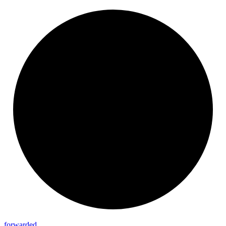
forwarded