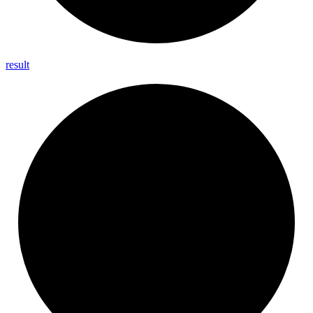
result