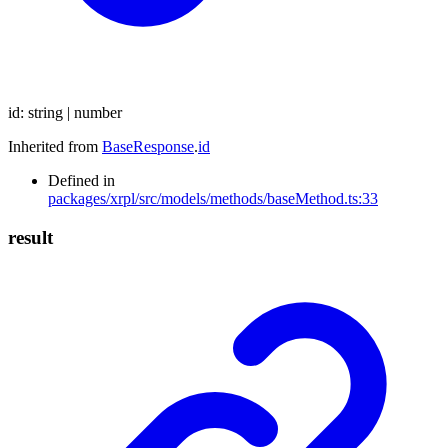
id
:
string
|
number
Inherited from
BaseResponse
.
id
Defined in
packages/xrpl/src/models/methods/baseMethod.ts:33
result