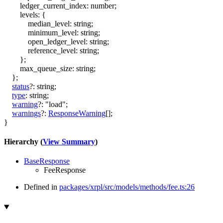
ledger_current_index
:
number
;
levels
:
{
median_level
:
string
;
minimum_level
:
string
;
open_ledger_level
:
string
;
reference_level
:
string
;
}
;
max_queue_size
:
string
;
}
;
status
?:
string
;
type
:
string
;
warning
?:
"load"
;
warnings
?:
ResponseWarning
[]
;
}
Hierarchy (
View Summary
)
BaseResponse
FeeResponse
Defined in
packages/xrpl/src/models/methods/fee.ts:26