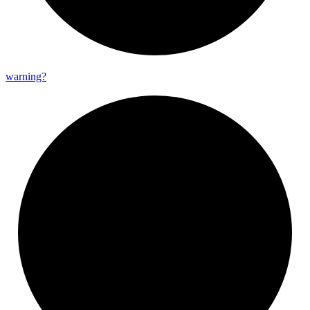
warning?