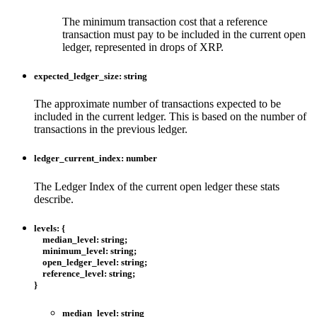
The minimum transaction cost that a reference
transaction must pay to be included in the current open
ledger, represented in drops of XRP.
expected_ledger_size
:
string
The approximate number of transactions expected to be
included in the current ledger. This is based on the number of
transactions in the previous ledger.
ledger_current_index
:
number
The Ledger Index of the current open ledger these stats
describe.
levels
:
{
median_level
:
string
;
minimum_level
:
string
;
open_ledger_level
:
string
;
reference_level
:
string
;
}
median_level
:
string