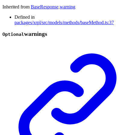
Inherited from
BaseResponse
.
warning
Defined in
packages/xrpl/src/models/methods/baseMethod.ts:37
warnings
Optional