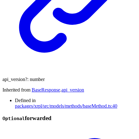
api_version
?:
number
Inherited from
BaseResponse
.
api_version
Defined in
packages/xrpl/src/models/methods/baseMethod.ts:40
forwarded
Optional