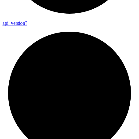
api_
version?