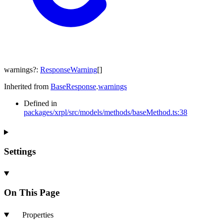
warnings
?:
ResponseWarning
[]
Inherited from
BaseResponse
.
warnings
Defined in
packages/xrpl/src/models/methods/baseMethod.ts:38
Settings
On This Page
Properties