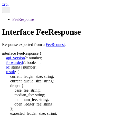
xrpl
FeeResponse
Interface FeeResponse
Response expected from a
FeeRequest
.
interface
FeeResponse
{
api_version
?:
number
;
forwarded
?:
boolean
;
id
:
string
|
number
;
result
:
{
current_ledger_size
:
string
;
current_queue_size
:
string
;
drops
:
{
base_fee
:
string
;
median_fee
:
string
;
minimum_fee
:
string
;
open_ledger_fee
:
string
;
}
;
expected_ledger_size
:
string
;