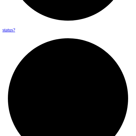
status?