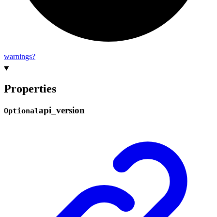
warnings?
Properties
api_
version
Optional