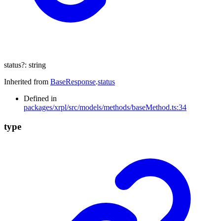
status
?:
string
Inherited from
BaseResponse
.
status
Defined in
packages/xrpl/src/models/methods/baseMethod.ts:34
type