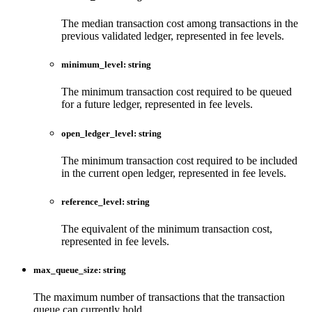
The median transaction cost among transactions in the
previous validated ledger, represented in fee levels.
minimum_level
:
string
The minimum transaction cost required to be queued
for a future ledger, represented in fee levels.
open_ledger_level
:
string
The minimum transaction cost required to be included
in the current open ledger, represented in fee levels.
reference_level
:
string
The equivalent of the minimum transaction cost,
represented in fee levels.
max_queue_size
:
string
The maximum number of transactions that the transaction
queue can currently hold.