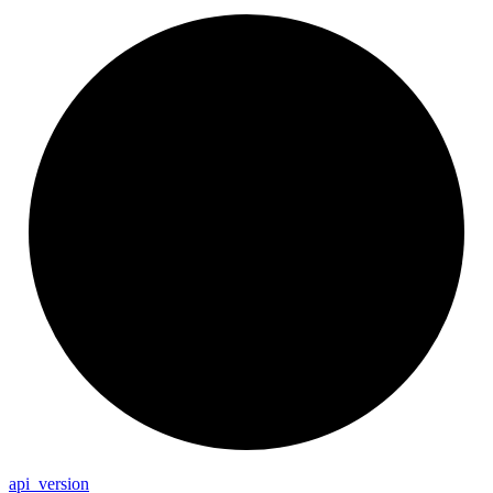
api_
version