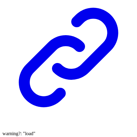
warning
?:
"load"