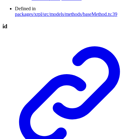
Defined in
packages/xrpl/src/models/methods/baseMethod.ts:39
id