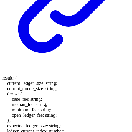
result
:
{
current_ledger_size
:
string
;
current_queue_size
:
string
;
drops
:
{
base_fee
:
string
;
median_fee
:
string
;
minimum_fee
:
string
;
open_ledger_fee
:
string
;
}
;
expected_ledger_size
:
string
;
ledger_current_index
:
number
;