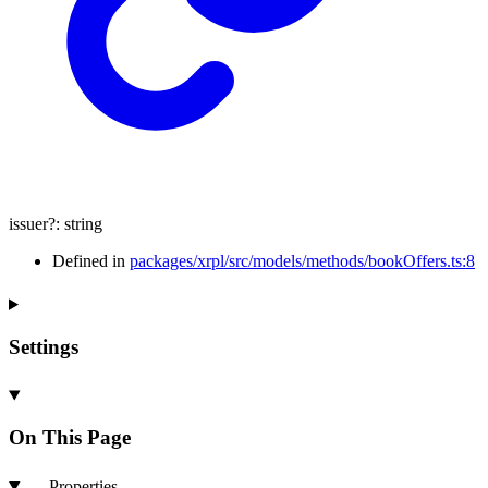
issuer
?:
string
Defined in
packages/xrpl/src/models/methods/bookOffers.ts:8
Settings
On This Page
Properties