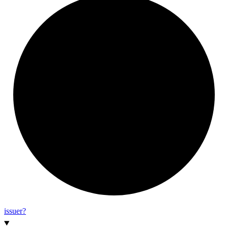
issuer?