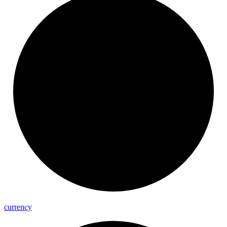
currency