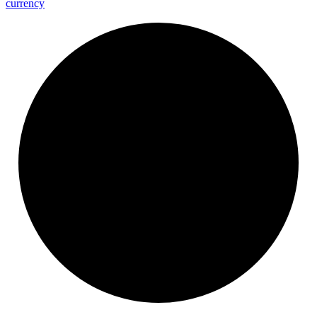
currency