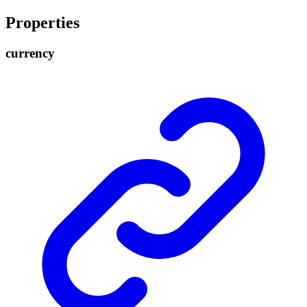
Properties
currency