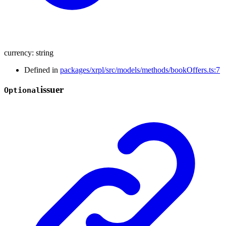
currency
:
string
Defined in
packages/xrpl/src/models/methods/bookOffers.ts:7
issuer
Optional