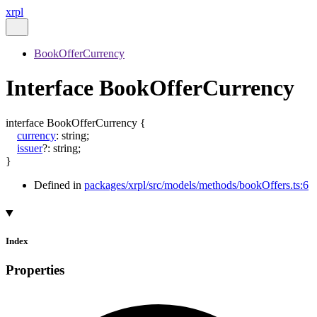
xrpl
BookOfferCurrency
Interface BookOfferCurrency
interface
BookOfferCurrency
{
currency
:
string
;
issuer
?:
string
;
}
Defined in
packages/xrpl/src/models/methods/bookOffers.ts:6
Index
Properties