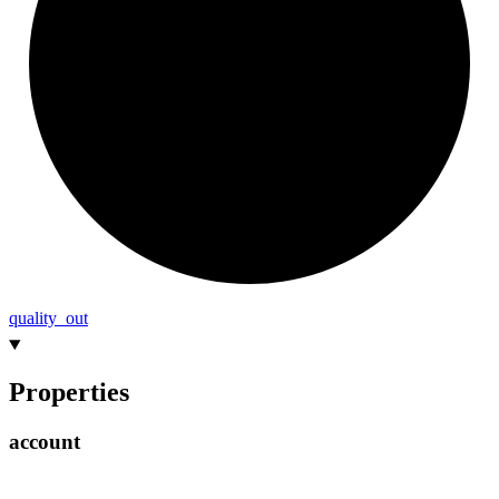
quality_
out
Properties
account