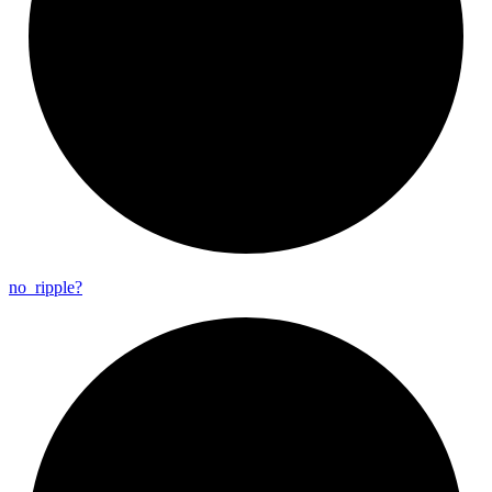
no_
ripple?