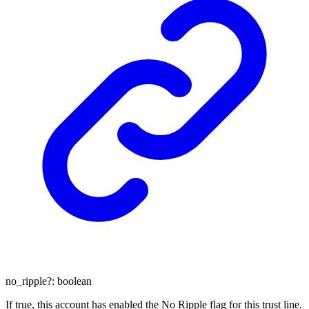
no_ripple
?:
boolean
If true, this account has enabled the No Ripple flag for this trust line.