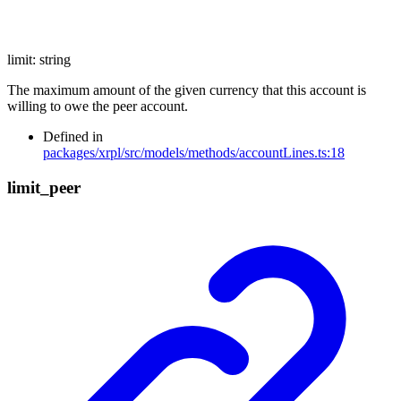
limit
:
string
The maximum amount of the given currency that this account is
willing to owe the peer account.
Defined in
packages/xrpl/src/models/methods/accountLines.ts:18
limit_
peer