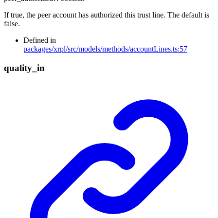
If true, the peer account has authorized this trust line. The default is
false.
Defined in
packages/xrpl/src/models/methods/accountLines.ts:57
quality_
in