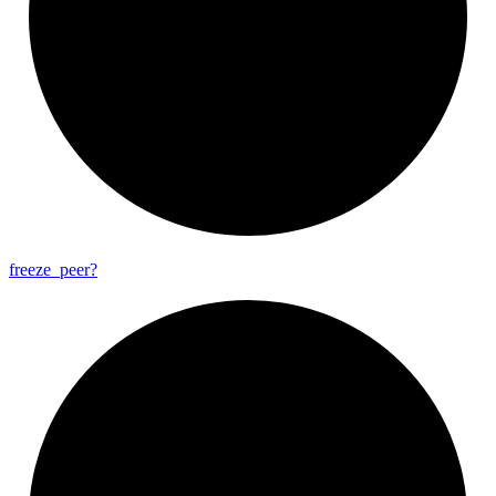
freeze_
peer?