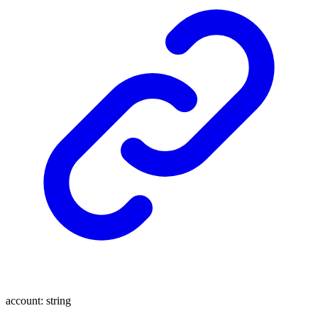
account
:
string