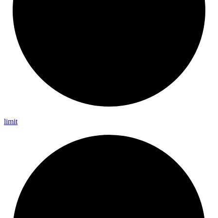
limit