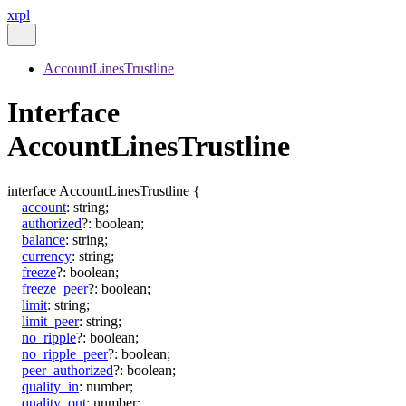
xrpl
AccountLinesTrustline
Interface
AccountLinesTrustline
interface
AccountLinesTrustline
{
account
:
string
;
authorized
?:
boolean
;
balance
:
string
;
currency
:
string
;
freeze
?:
boolean
;
freeze_peer
?:
boolean
;
limit
:
string
;
limit_peer
:
string
;
no_ripple
?:
boolean
;
no_ripple_peer
?:
boolean
;
peer_authorized
?:
boolean
;
quality_in
:
number
;
quality_out
:
number
;