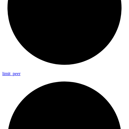
limit_
peer