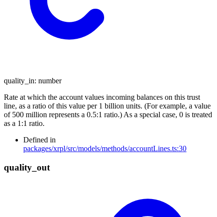
quality_in
:
number
Rate at which the account values incoming balances on this trust
line, as a ratio of this value per 1 billion units. (For example, a value
of 500 million represents a 0.5:1 ratio.) As a special case, 0 is treated
as a 1:1 ratio.
Defined in
packages/xrpl/src/models/methods/accountLines.ts:30
quality_
out