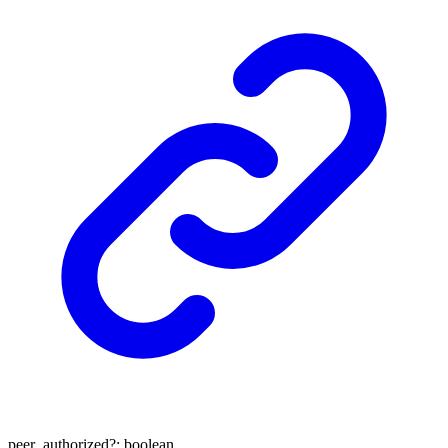
peer_authorized
?:
boolean