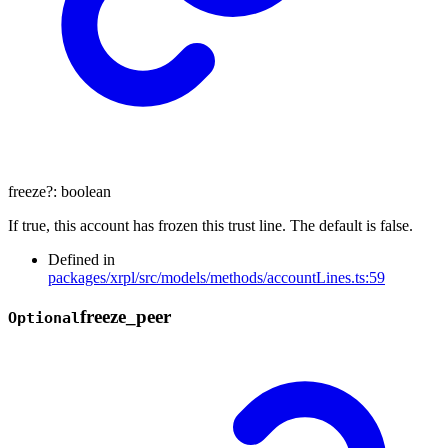
freeze
?:
boolean
If true, this account has frozen this trust line. The default is false.
Defined in
packages/xrpl/src/models/methods/accountLines.ts:59
freeze_
peer
Optional