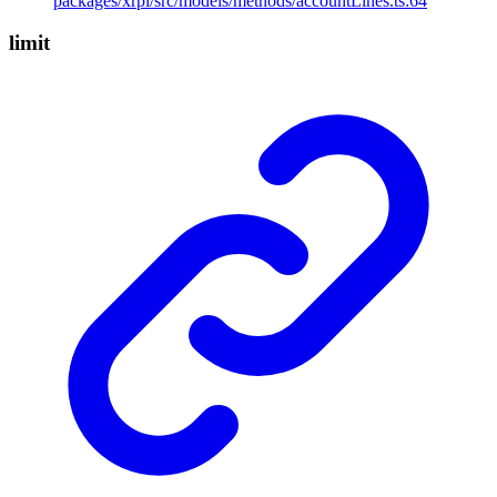
packages/xrpl/src/models/methods/accountLines.ts:64
limit