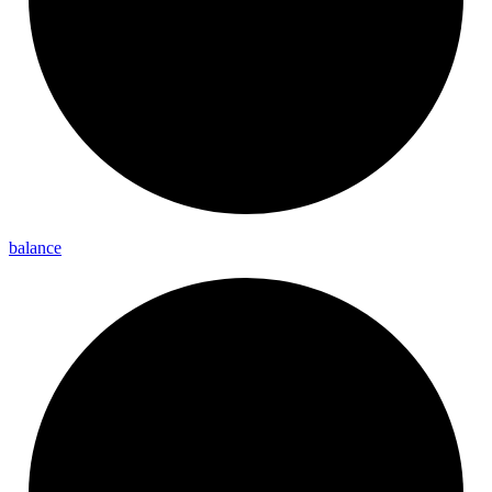
balance