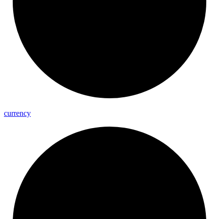
currency