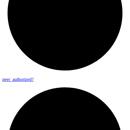
peer_
authorized?