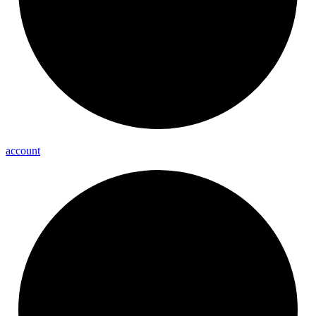
account