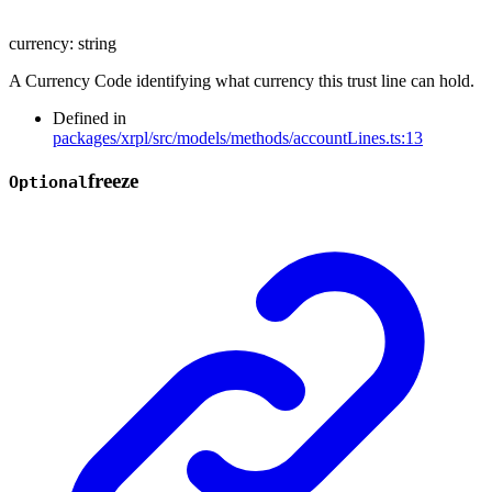
currency
:
string
A Currency Code identifying what currency this trust line can hold.
Defined in
packages/xrpl/src/models/methods/accountLines.ts:13
freeze
Optional