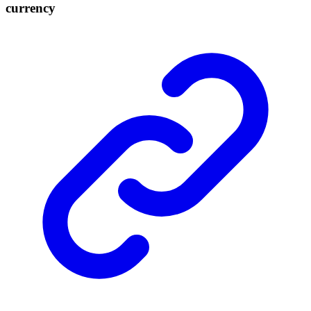
currency