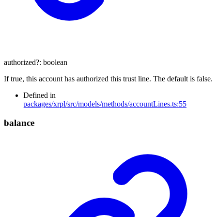
authorized
?:
boolean
If true, this account has authorized this trust line. The default is false.
Defined in
packages/xrpl/src/models/methods/accountLines.ts:55
balance