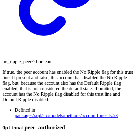
no_ripple_peer
?:
boolean
If true, the peer account has enabled the No Ripple flag for this trust
line. If present and false, this account has disabled the No Ripple
flag, but, because the account also has the Default Ripple flag
enabled, that is not considered the default state. If omitted, the
account has the No Ripple flag disabled for this trust line and
Default Ripple disabled.
Defined in
packages/xrpl/src/models/methods/accountLines.ts:53
peer_
authorized
Optional