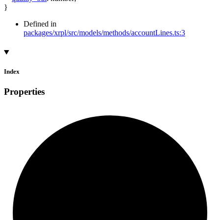
}
Defined in
packages/xrpl/src/models/methods/accountLines.ts:3
Index
Properties