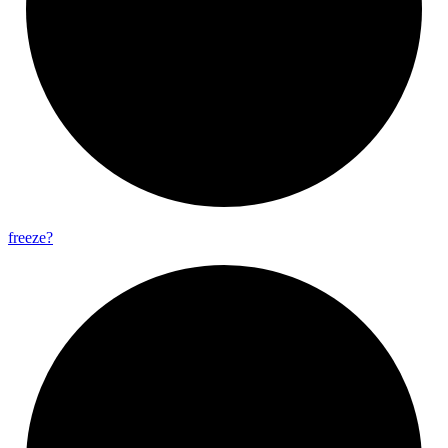
freeze?