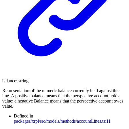
balance
:
string
Representation of the numeric balance currently held against this
line. A positive balance means that the perspective account holds
value; a negative Balance means that the perspective account owes
value.
Defined in
packages/xrpl/src/models/methods/accountLines.ts:11