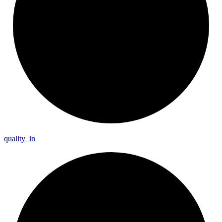
quality_
in