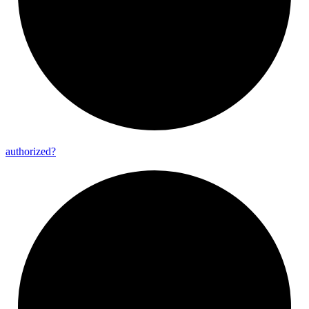
authorized?