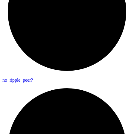
no_
ripple_
peer?