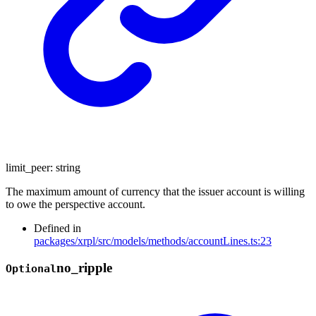
limit_peer
:
string
The maximum amount of currency that the issuer account is willing
to owe the perspective account.
Defined in
packages/xrpl/src/models/methods/accountLines.ts:23
no_
ripple
Optional