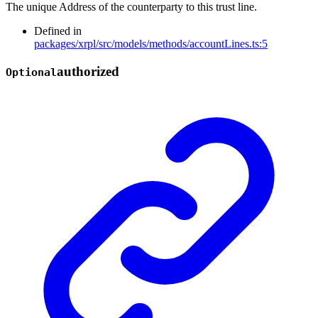
The unique Address of the counterparty to this trust line.
Defined in
packages/xrpl/src/models/methods/accountLines.ts:5
authorized
Optional