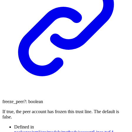
freeze_peer
?:
boolean
If true, the peer account has frozen this trust line. The default is
false.
Defined in