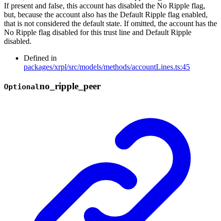
If present and false, this account has disabled the No Ripple flag,
but, because the account also has the Default Ripple flag enabled,
that is not considered the default state. If omitted, the account has the
No Ripple flag disabled for this trust line and Default Ripple
disabled.
Defined in
packages/xrpl/src/models/methods/accountLines.ts:45
no_
ripple_
peer
Optional