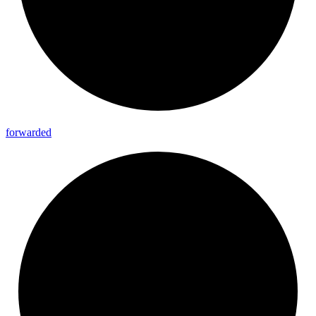
forwarded