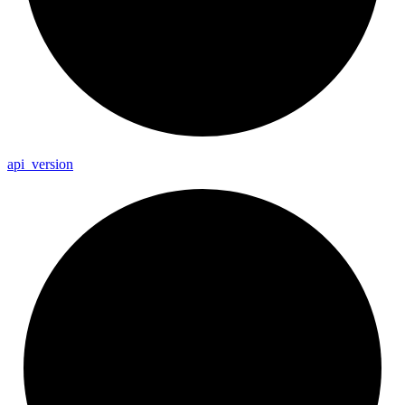
api_
version