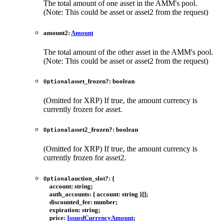
The total amount of one asset in the AMM's pool.
(Note: This could be asset or asset2 from the request)
amount2
:
Amount
The total amount of the other asset in the AMM's pool.
(Note: This could be asset or asset2 from the request)
asset_frozen
?:
boolean
Optional
(Omitted for XRP) If true, the amount currency is
currently frozen for asset.
asset2_frozen
?:
boolean
Optional
(Omitted for XRP) If true, the amount currency is
currently frozen for asset2.
auction_slot
?:
{
Optional
account
:
string
;
auth_accounts
:
{
account
:
string
}
[]
;
discounted_fee
:
number
;
expiration
:
string
;
price
:
IssuedCurrencyAmount
;