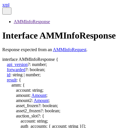
xrpl
AMMInfoResponse
Interface AMMInfoResponse
Response expected from an
AMMInfoRequest
.
interface
AMMInfoResponse
{
api_version
?:
number
;
forwarded
?:
boolean
;
id
:
string
|
number
;
result
:
{
amm
:
{
account
:
string
;
amount
:
Amount
;
amount2
:
Amount
;
asset_frozen
?:
boolean
;
asset2_frozen
?:
boolean
;
auction_slot
?:
{
account
:
string
;
auth_accounts
:
{
account
:
string
}
[]
;