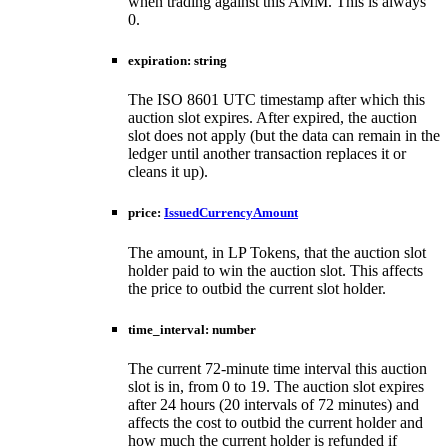
when trading against this AMM. This is always
0.
expiration
:
string
The ISO 8601 UTC timestamp after which this
auction slot expires. After expired, the auction
slot does not apply (but the data can remain in the
ledger until another transaction replaces it or
cleans it up).
price
:
IssuedCurrencyAmount
The amount, in LP Tokens, that the auction slot
holder paid to win the auction slot. This affects
the price to outbid the current slot holder.
time_interval
:
number
The current 72-minute time interval this auction
slot is in, from 0 to 19. The auction slot expires
after 24 hours (20 intervals of 72 minutes) and
affects the cost to outbid the current holder and
how much the current holder is refunded if