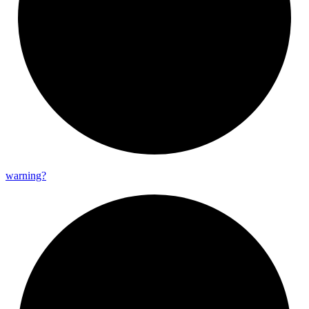
warning?