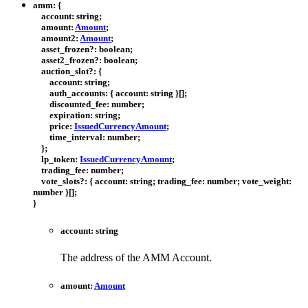
amm
:
{
account
:
string
;
amount
:
Amount
;
amount2
:
Amount
;
asset_frozen
?:
boolean
;
asset2_frozen
?:
boolean
;
auction_slot
?:
{
account
:
string
;
auth_accounts
:
{
account
:
string
}
[]
;
discounted_fee
:
number
;
expiration
:
string
;
price
:
IssuedCurrencyAmount
;
time_interval
:
number
;
}
;
lp_token
:
IssuedCurrencyAmount
;
trading_fee
:
number
;
vote_slots
?:
{
account
:
string
;
trading_fee
:
number
;
vote_weight
:
number
}
[]
;
}
account
:
string
The address of the AMM Account.
amount
:
Amount