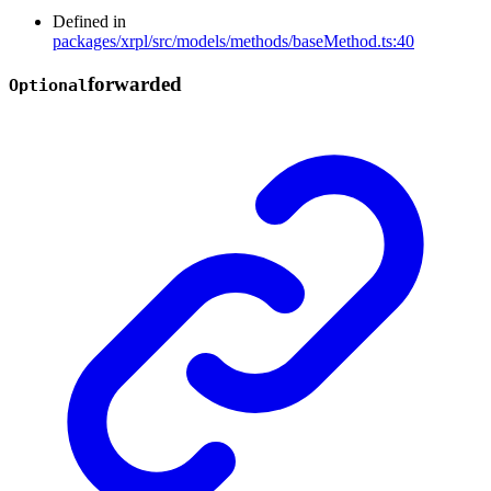
Defined in
packages/xrpl/src/models/methods/baseMethod.ts:40
forwarded
Optional