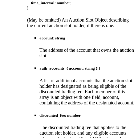
time_interval
:
number
;
}
(May be omitted) An Auction Slot Object describing
the current auction slot holder, if there is one.
account
:
string
The address of the account that owns the auction
slot.
auth_accounts
:
{
account
:
string
}
[]
A list of additional accounts that the auction slot
holder has designated as being eligible of the
discounted trading fee. Each member of this
array is an object with one field, account,
containing the address of the designated account.
discounted_fee
:
number
The discounted trading fee that applies to the
auction slot holder, and any eligible accounts