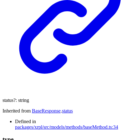
status
?:
string
Inherited from
BaseResponse
.
status
Defined in
packages/xrpl/src/models/methods/baseMethod.ts:34
type