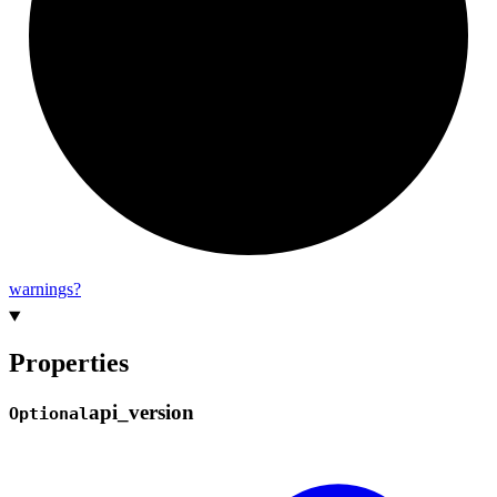
warnings?
Properties
api_
version
Optional