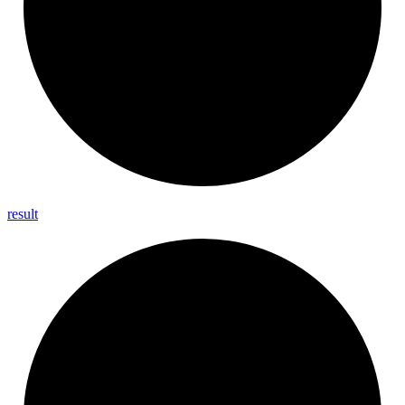
result