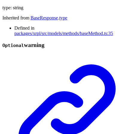
type
:
string
Inherited from
BaseResponse
.
type
Defined in
packages/xrpl/src/models/methods/baseMethod.ts:35
warning
Optional