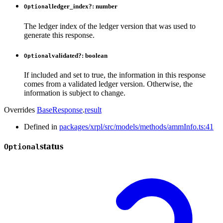
ledger_index
?:
number
Optional
The ledger index of the ledger version that was used to
generate this response.
validated
?:
boolean
Optional
If included and set to true, the information in this response
comes from a validated ledger version. Otherwise, the
information is subject to change.
Overrides
BaseResponse
.
result
Defined in
packages/xrpl/src/models/methods/ammInfo.ts:41
status
Optional