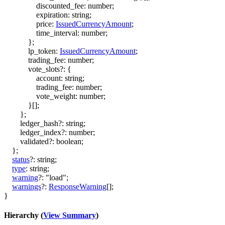
discounted_fee
:
number
;
expiration
:
string
;
price
:
IssuedCurrencyAmount
;
time_interval
:
number
;
}
;
lp_token
:
IssuedCurrencyAmount
;
trading_fee
:
number
;
vote_slots
?:
{
account
:
string
;
trading_fee
:
number
;
vote_weight
:
number
;
}
[]
;
}
;
ledger_hash
?:
string
;
ledger_index
?:
number
;
validated
?:
boolean
;
}
;
status
?:
string
;
type
:
string
;
warning
?:
"load"
;
warnings
?:
ResponseWarning
[]
;
}
Hierarchy (
View Summary
)