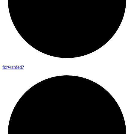
forwarded?