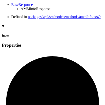
BaseResponse
AMMInfoResponse
Defined in
packages/xrpl/src/models/methods/ammInfo.ts:40
Index
Properties