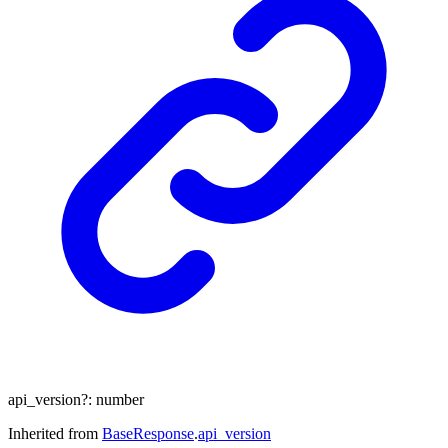
api_version
?:
number
Inherited from
BaseResponse
.
api_version