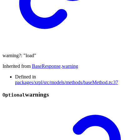
warning
?:
"load"
Inherited from
BaseResponse
.
warning
Defined in
packages/xrpl/src/models/methods/baseMethod.ts:37
warnings
Optional