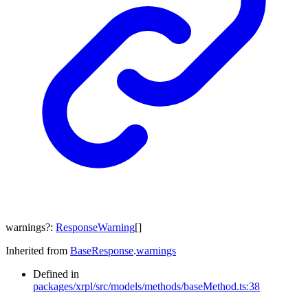
warnings
?:
ResponseWarning
[]
Inherited from
BaseResponse
.
warnings
Defined in
packages/xrpl/src/models/methods/baseMethod.ts:38