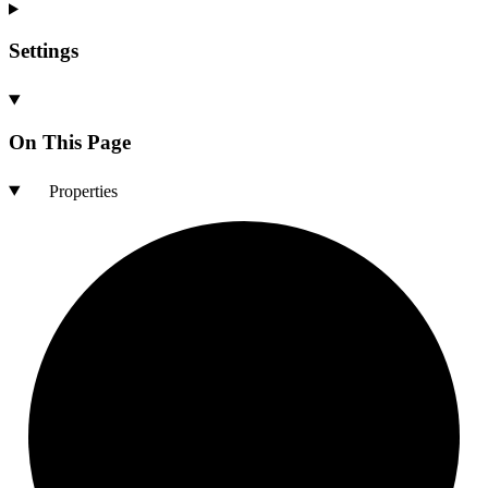
Settings
On This Page
Properties