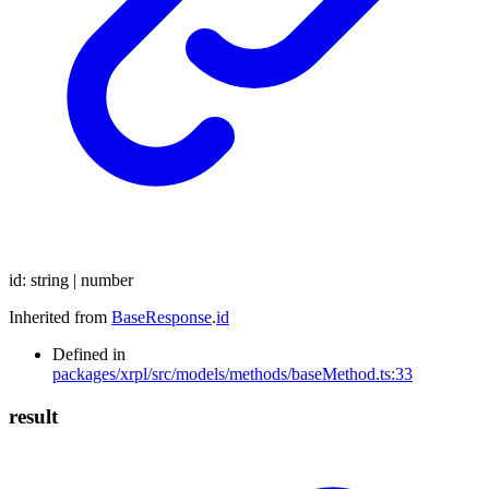
id
:
string
|
number
Inherited from
BaseResponse
.
id
Defined in
packages/xrpl/src/models/methods/baseMethod.ts:33
result