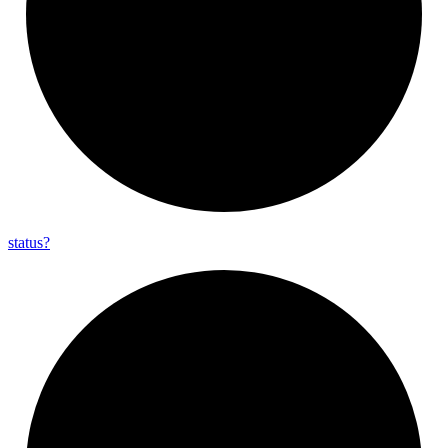
status?