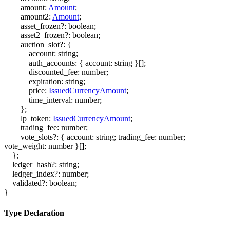
amount
:
Amount
;
amount2
:
Amount
;
asset_frozen
?:
boolean
;
asset2_frozen
?:
boolean
;
auction_slot
?:
{
account
:
string
;
auth_accounts
:
{
account
:
string
}
[]
;
discounted_fee
:
number
;
expiration
:
string
;
price
:
IssuedCurrencyAmount
;
time_interval
:
number
;
}
;
lp_token
:
IssuedCurrencyAmount
;
trading_fee
:
number
;
vote_slots
?:
{
account
:
string
;
trading_fee
:
number
;
vote_weight
:
number
}
[]
;
}
;
ledger_hash
?:
string
;
ledger_index
?:
number
;
validated
?:
boolean
;
}
Type Declaration