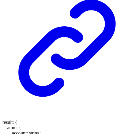
result
:
{
amm
:
{
account
:
string
;