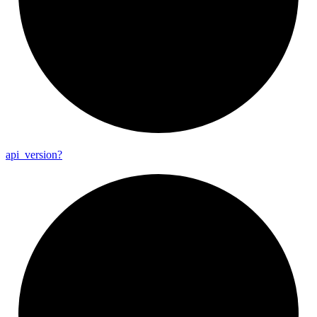
api_
version?