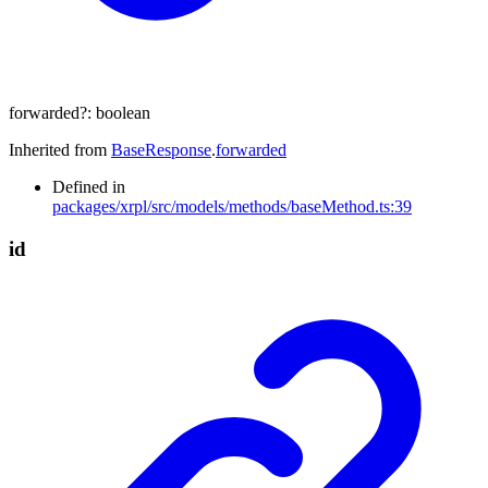
forwarded
?:
boolean
Inherited from
BaseResponse
.
forwarded
Defined in
packages/xrpl/src/models/methods/baseMethod.ts:39
id