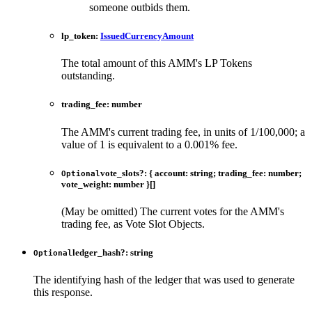
someone outbids them.
lp_token
:
IssuedCurrencyAmount
The total amount of this AMM's LP Tokens
outstanding.
trading_fee
:
number
The AMM's current trading fee, in units of 1/100,000; a
value of 1 is equivalent to a 0.001% fee.
vote_slots
?:
{
account
:
string
;
trading_fee
:
number
;
Optional
vote_weight
:
number
}
[]
(May be omitted) The current votes for the AMM's
trading fee, as Vote Slot Objects.
ledger_hash
?:
string
Optional
The identifying hash of the ledger that was used to generate
this response.