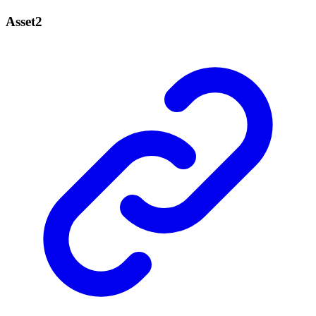
Asset2