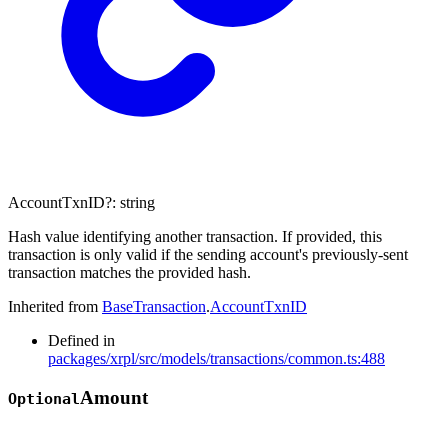
AccountTxnID
?:
string
Hash value identifying another transaction. If provided, this
transaction is only valid if the sending account's previously-sent
transaction matches the provided hash.
Inherited from
BaseTransaction
.
AccountTxnID
Defined in
packages/xrpl/src/models/transactions/common.ts:488
Amount
Optional