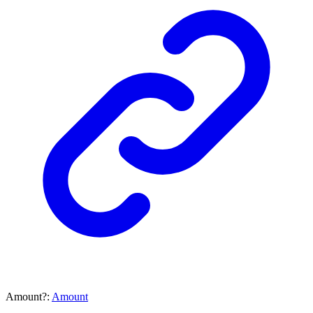
Amount
?:
Amount