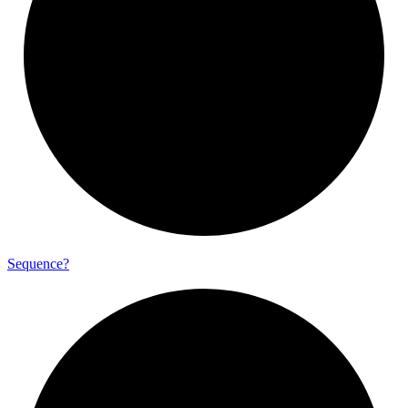
Sequence?