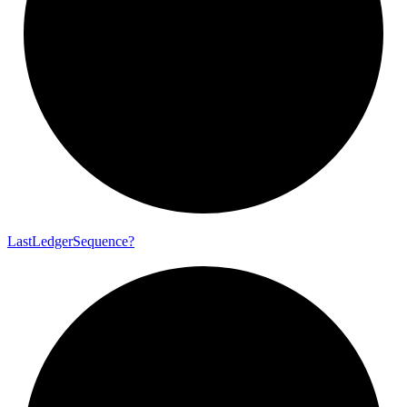
Last
Ledger
Sequence?