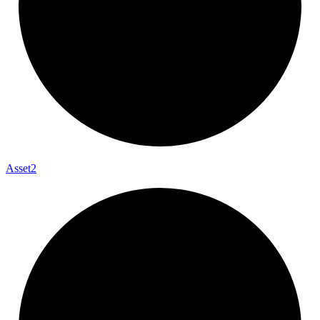
Asset2