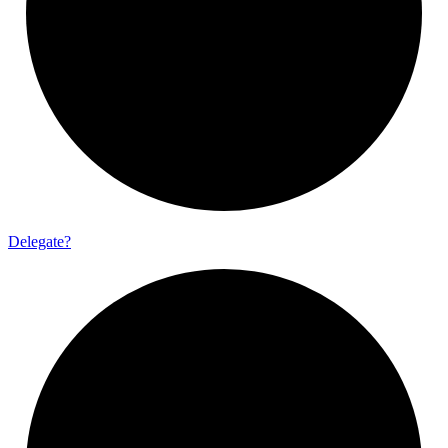
Delegate?