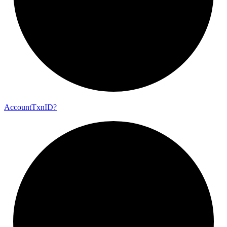
Account
Txn
ID?