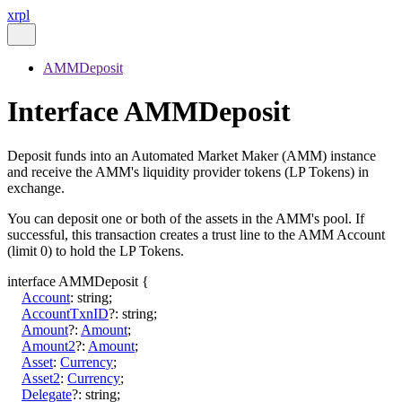
xrpl
AMMDeposit
Interface AMMDeposit
Deposit funds into an Automated Market Maker (AMM) instance
and receive the AMM's liquidity provider tokens (LP Tokens) in
exchange.
You can deposit one or both of the assets in the AMM's pool. If
successful, this transaction creates a trust line to the AMM Account
(limit 0) to hold the LP Tokens.
interface
AMMDeposit
{
Account
:
string
;
AccountTxnID
?:
string
;
Amount
?:
Amount
;
Amount2
?:
Amount
;
Asset
:
Currency
;
Asset2
:
Currency
;
Delegate
?:
string
;