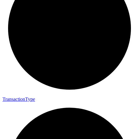
Transaction
Type