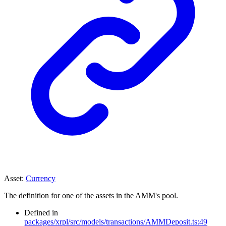
Asset
:
Currency
The definition for one of the assets in the AMM's pool.
Defined in
packages/xrpl/src/models/transactions/AMMDeposit.ts:49