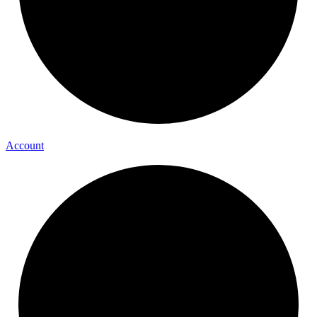
Account