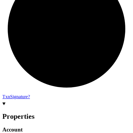
Txn
Signature?
Properties
Account