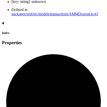
[
key
:
string
]:
unknown
Defined in
packages/xrpl/src/models/transactions/AMMDeposit.ts:43
Index
Properties