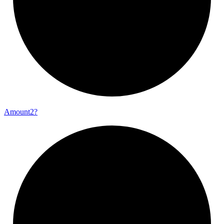
Amount2?