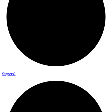
Signers?