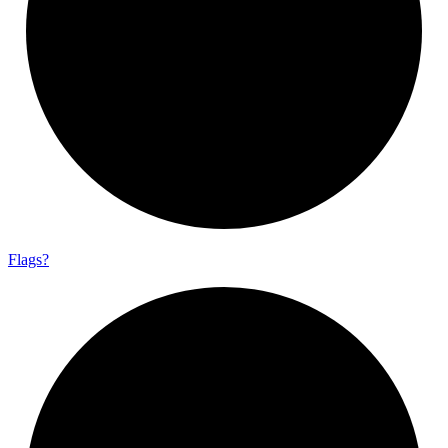
Flags?