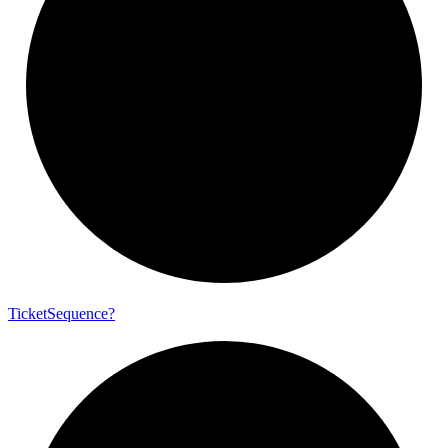
Ticket
Sequence?