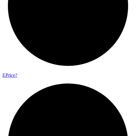
E
Price?