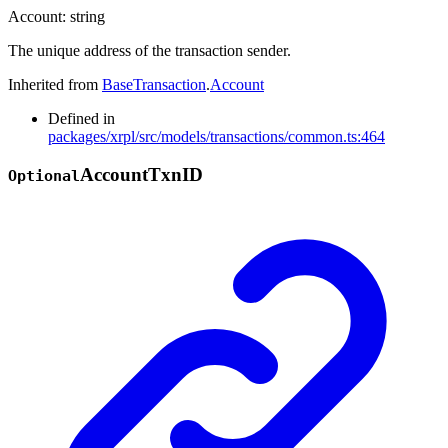
Account
:
string
The unique address of the transaction sender.
Inherited from
BaseTransaction
.
Account
Defined in
packages/xrpl/src/models/transactions/common.ts:464
Account
Txn
ID
Optional