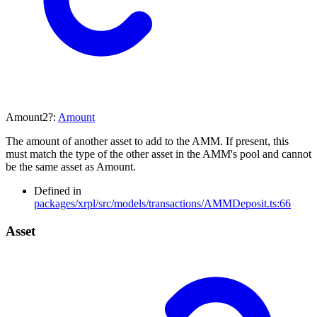
Amount2
?:
Amount
The amount of another asset to add to the AMM. If present, this
must match the type of the other asset in the AMM's pool and cannot
be the same asset as Amount.
Defined in
packages/xrpl/src/models/transactions/AMMDeposit.ts:66
Asset