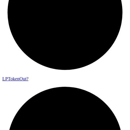
LP
Token
Out?