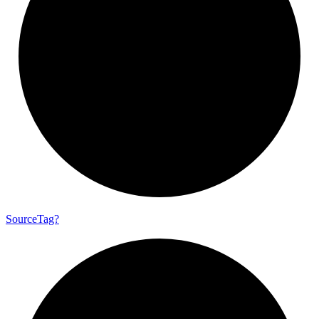
Source
Tag?