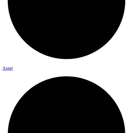
Asset