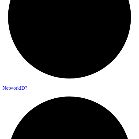
Network
ID?