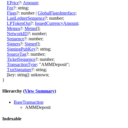
EPrice
?:
Amount
;
Fee
?:
string
;
Flags
?:
number
|
GlobalFlagsInterface
;
LastLedgerSequence
?:
number
;
LPTokenOut
?:
IssuedCurrencyAmount
;
Memos
?:
Memo
[]
;
NetworkID
?:
number
;
Sequence
?:
number
;
Signers
?:
Signer
[]
;
SigningPubKey
?:
string
;
SourceTag
?:
number
;
TicketSequence
?:
number
;
TransactionType
:
"AMMDeposit"
;
TxnSignature
?:
string
;
[
key
:
string
]:
unknown
;
}
Hierarchy (
View Summary
)
BaseTransaction
AMMDeposit
Indexable