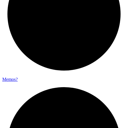
Memos?