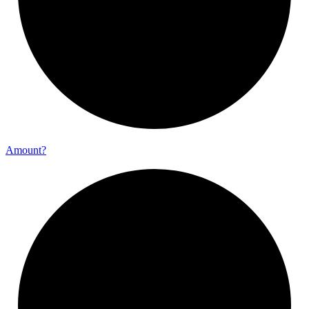
Amount?