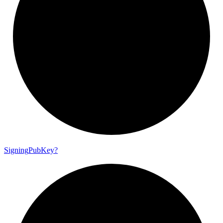
Signing
Pub
Key?