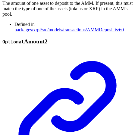
The amount of one asset to deposit to the AMM. If present, this must
match the type of one of the assets (tokens or XRP) in the AMM's
pool.
Defined in
packages/xrpl/src/models/transactions/AMMDeposit.ts:60
Amount2
Optional