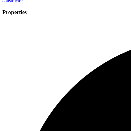
constructor
Properties