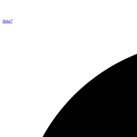
data?