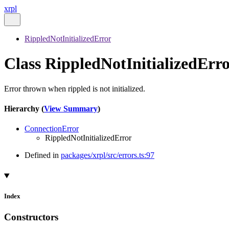
xrpl
RippledNotInitializedError
Class RippledNotInitializedErr
Error thrown when rippled is not initialized.
Hierarchy (
View Summary
)
ConnectionError
RippledNotInitializedError
Defined in
packages/xrpl/src/errors.ts:97
Index
Constructors