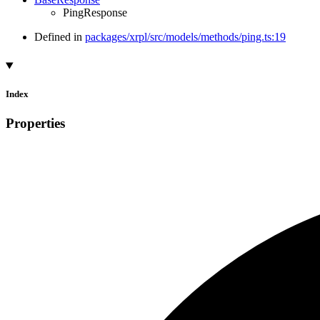
PingResponse
Defined in
packages/xrpl/src/models/methods/ping.ts:19
Index
Properties