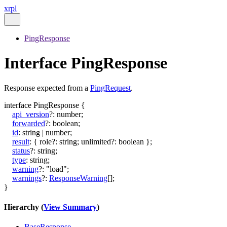
xrpl
PingResponse
Interface PingResponse
Response expected from a
PingRequest
.
interface
PingResponse
{
api_version
?:
number
;
forwarded
?:
boolean
;
id
:
string
|
number
;
result
:
{
role
?:
string
;
unlimited
?:
boolean
}
;
status
?:
string
;
type
:
string
;
warning
?:
"load"
;
warnings
?:
ResponseWarning
[]
;
}
Hierarchy (
View Summary
)
BaseResponse