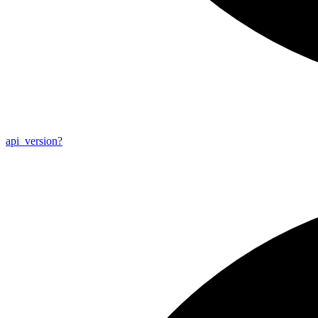
api_
version?