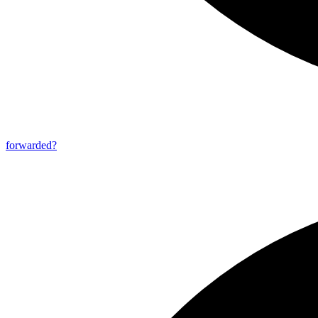
forwarded?