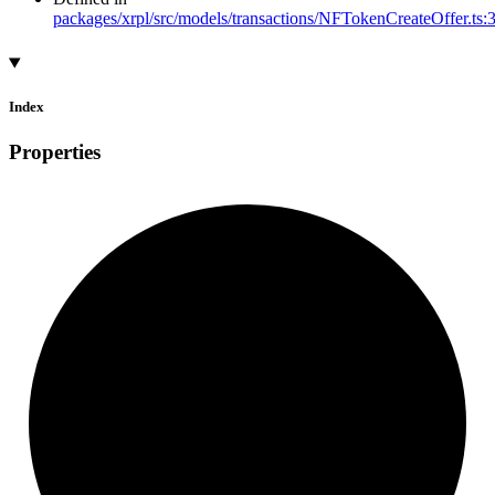
packages/xrpl/src/models/transactions/NFTokenCreateOffer.ts:
Index
Properties