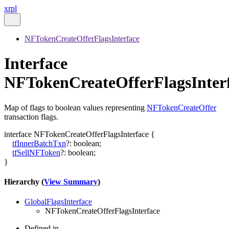
xrpl
NFTokenCreateOfferFlagsInterface
Interface
NFTokenCreateOfferFlagsInter
Map of flags to boolean values representing
NFTokenCreateOffer
transaction flags.
interface
NFTokenCreateOfferFlagsInterface
{
tfInnerBatchTxn
?:
boolean
;
tfSellNFToken
?:
boolean
;
}
Hierarchy (
View Summary
)
GlobalFlagsInterface
NFTokenCreateOfferFlagsInterface
Defined in