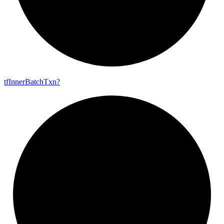
tf
Inner
Batch
Txn?