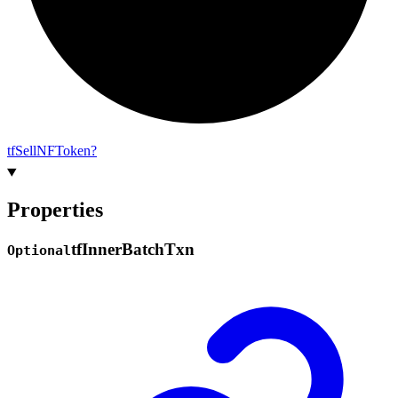
tf
Sell
NF
Token?
Properties
tf
Inner
Batch
Txn
Optional