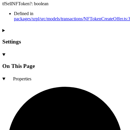
tfSellNFToken
?:
boolean
Defined in
packages/xrpl/src/models/transactions/NFTokenCreateOffer.ts:
Settings
On This Page
Properties