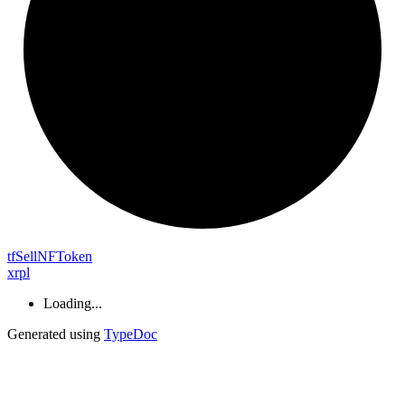
tf
Sell
NF
Token
xrpl
Loading...
Generated using
TypeDoc