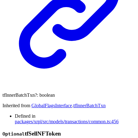
tfInnerBatchTxn
?:
boolean
Inherited from
GlobalFlagsInterface
.
tfInnerBatchTxn
Defined in
packages/xrpl/src/models/transactions/common.ts:456
tf
Sell
NF
Token
Optional