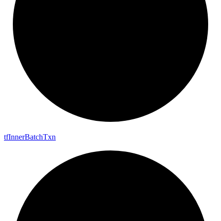
tf
Inner
Batch
Txn