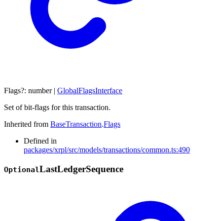
Flags
?:
number
|
GlobalFlagsInterface
Set of bit-flags for this transaction.
Inherited from
BaseTransaction
.
Flags
Defined in
packages/xrpl/src/models/transactions/common.ts:490
Last
Ledger
Sequence
Optional