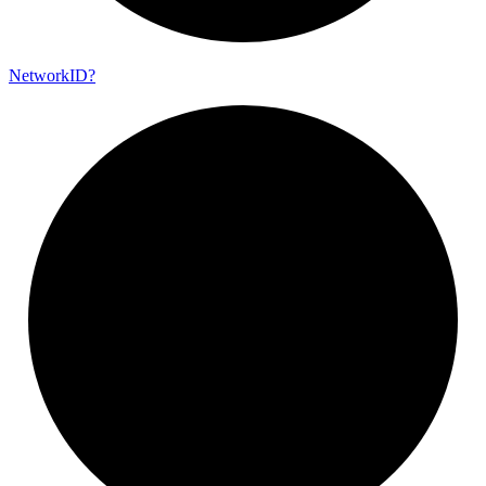
Network
ID?