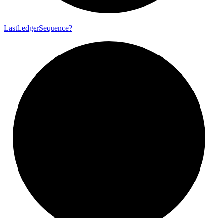
Last
Ledger
Sequence?