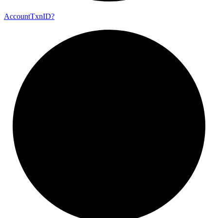
Account
Txn
ID?