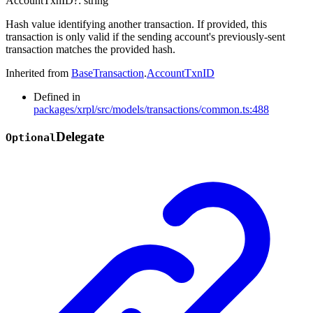
AccountTxnID
?:
string
Hash value identifying another transaction. If provided, this
transaction is only valid if the sending account's previously-sent
transaction matches the provided hash.
Inherited from
BaseTransaction
.
AccountTxnID
Defined in
packages/xrpl/src/models/transactions/common.ts:488
Delegate
Optional