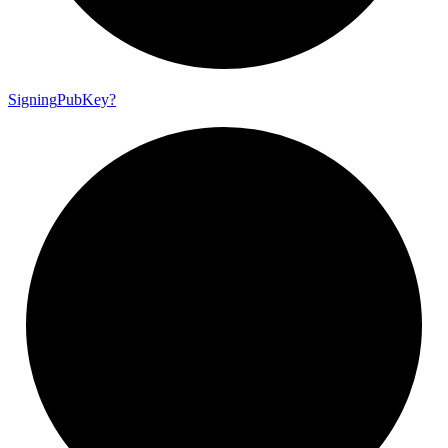
Signing
Pub
Key?