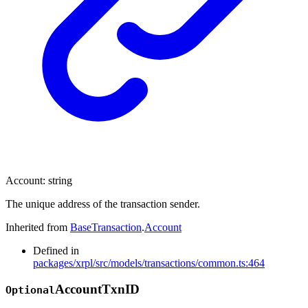
Account
:
string
The unique address of the transaction sender.
Inherited from
BaseTransaction
.
Account
Defined in
packages/xrpl/src/models/transactions/common.ts:464
Account
Txn
ID
Optional