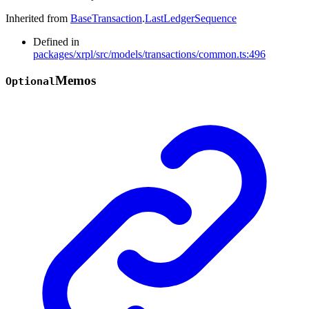
Inherited from
BaseTransaction
.
LastLedgerSequence
Defined in
packages/xrpl/src/models/transactions/common.ts:496
Memos
Optional