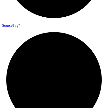
Source
Tag?