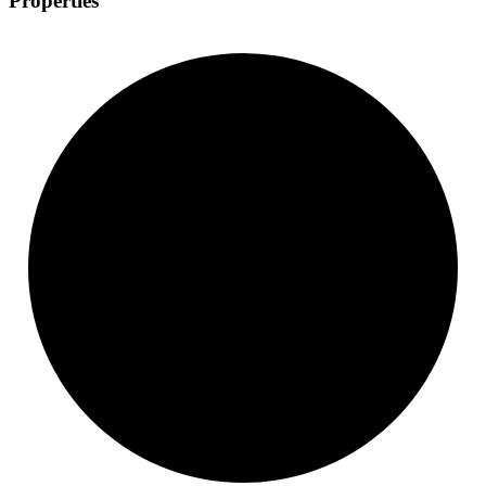
Properties