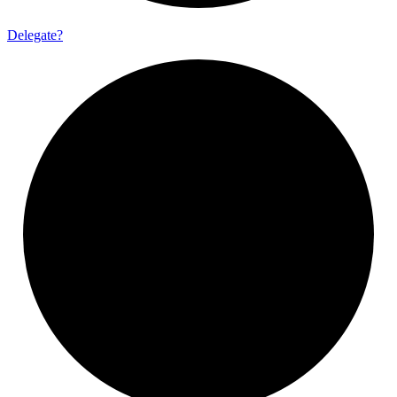
Delegate?