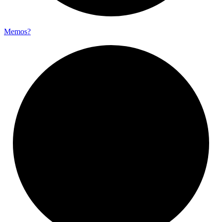
Memos?