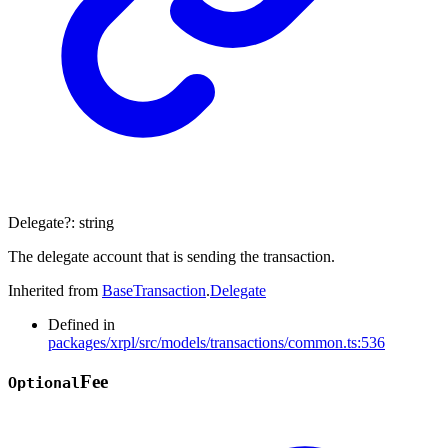
Delegate
?:
string
The delegate account that is sending the transaction.
Inherited from
BaseTransaction
.
Delegate
Defined in
packages/xrpl/src/models/transactions/common.ts:536
Fee
Optional