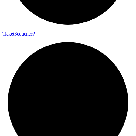
Ticket
Sequence?