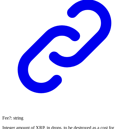
Fee
?:
string
Integer amount of XRP, in drops, to be destroyed as a cost for