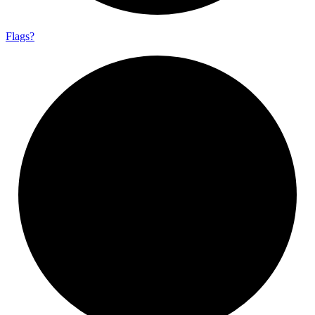
Flags?