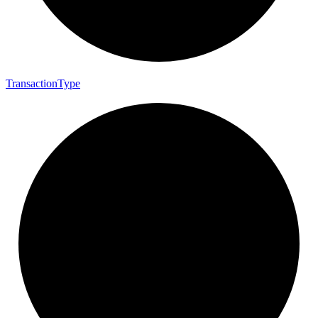
Transaction
Type