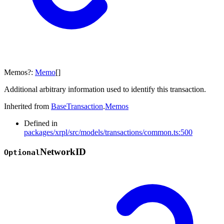
Memos
?:
Memo
[]
Additional arbitrary information used to identify this transaction.
Inherited from
BaseTransaction
.
Memos
Defined in
packages/xrpl/src/models/transactions/common.ts:500
Network
ID
Optional