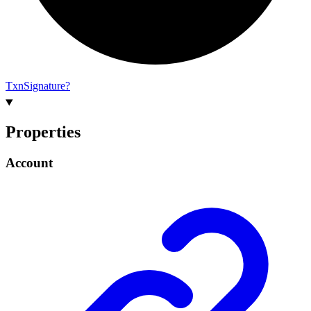
Txn
Signature?
Properties
Account