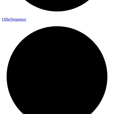
Offer
Sequence