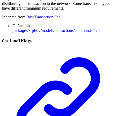
distributing this transaction to the network. Some transaction types
have different minimum requirements.
Inherited from
BaseTransaction
.
Fee
Defined in
packages/xrpl/src/models/transactions/common.ts:475
Flags
Optional