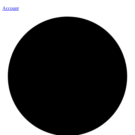
Account