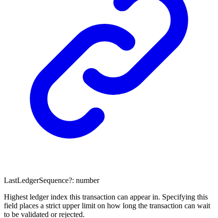
LastLedgerSequence
?:
number
Highest ledger index this transaction can appear in. Specifying this
field places a strict upper limit on how long the transaction can wait
to be validated or rejected.