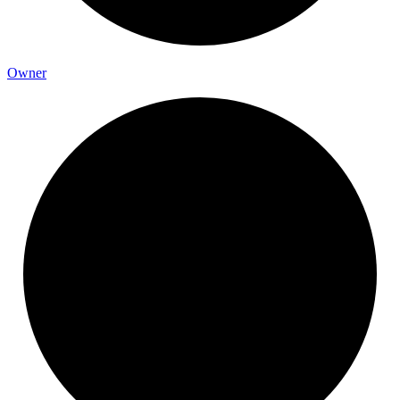
Owner