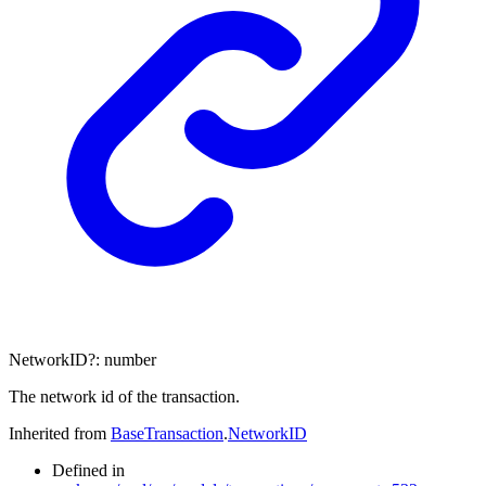
NetworkID
?:
number
The network id of the transaction.
Inherited from
BaseTransaction
.
NetworkID
Defined in