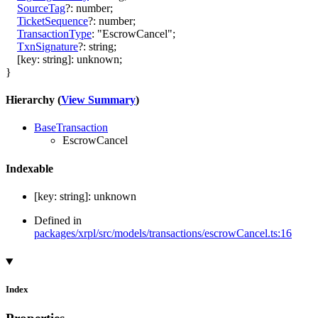
SourceTag
?:
number
;
TicketSequence
?:
number
;
TransactionType
:
"EscrowCancel"
;
TxnSignature
?:
string
;
[
key
:
string
]:
unknown
;
}
Hierarchy (
View Summary
)
BaseTransaction
EscrowCancel
Indexable
[
key
:
string
]:
unknown
Defined in
packages/xrpl/src/models/transactions/escrowCancel.ts:16
Index