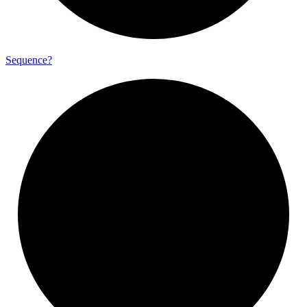
Sequence?