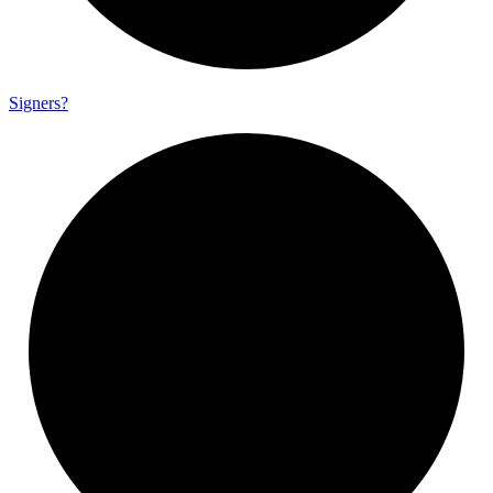
Signers?