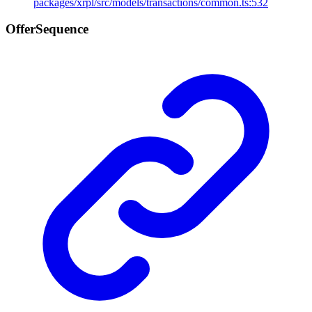
packages/xrpl/src/models/transactions/common.ts:532
Offer
Sequence