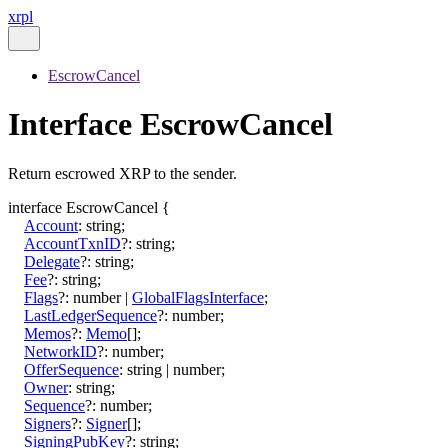
xrpl
EscrowCancel
Interface EscrowCancel
Return escrowed XRP to the sender.
interface
EscrowCancel
{
Account
:
string
;
AccountTxnID
?:
string
;
Delegate
?:
string
;
Fee
?:
string
;
Flags
?:
number
|
GlobalFlagsInterface
;
LastLedgerSequence
?:
number
;
Memos
?:
Memo
[]
;
NetworkID
?:
number
;
OfferSequence
:
string
|
number
;
Owner
:
string
;
Sequence
?:
number
;
Signers
?:
Signer
[]
;
SigningPubKey
?:
string
;